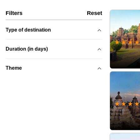
Filters
Reset
Type of destination
★
★
★
★
Duration (in days)
Theme
★
★
★
★