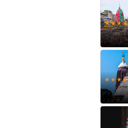
★
★
★
★
★
★
★
★