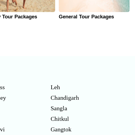
y Tour Packages
General Tour Packages
ss
Leh
ley
Chandigarh
Sangla
Chitkul
vi
Gangtok