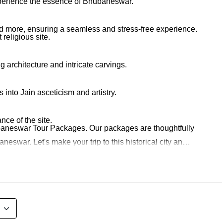
 experience the essence of Bhubaneswar.
nd more, ensuring a seamless and stress-free experience.
religious site.
architecture and intricate carvings.
into Jain asceticism and artistry.
nce of the site.
ubaneswar Tour Packages. Our packages are thoughtfully
swar. Let's make your trip to this historical city an