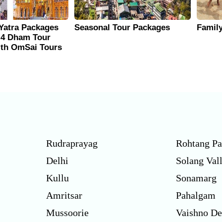
Yatra Packages
Seasonal Tour Packages
Famil
 4 Dham Tour
ith OmSai Tours
Rudraprayag
Rohtang Pa
Delhi
Solang Val
Kullu
Sonamarg
Amritsar
Pahalgam
Mussoorie
Vaishno De