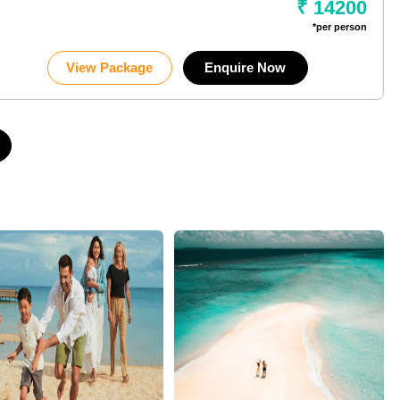
₹ 14200
*per person
View Package
Enquire Now