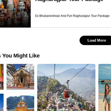
★
Ex Bhubaneshwar And Puri Raghurajpur Tour Package
Load More
 You Might Like