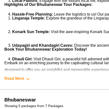
Local Flavors:
Engage with the vibrant local life, explo
Highlights of Our Bhubaneswar Tour Packages:
Hassle-Free Planning:
Leave the logistics to us! Our 
Lingaraja Temple:
Explore the grandeur of the Lingaraja
Konark Sun Temple:
Visit the awe-inspiring Konark Su
Udayagiri and Khandagiri Caves:
Discover the ancient 
Book Your Bhubaneswar Exploration Today!
Dhauli Giri:
Visit Dhauli Giri, a peaceful hill adorned wi
Embark on an enriching journey to the captivating cultural
designed to offer you an insightful and memorable experience.
unforgettable and enriching experience!
Read More
Bhubaneswar
Showing 5 packages from 7 Packages