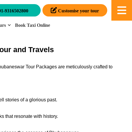
91-9316502800
Customise your tour
urs
Book Taxi Online
our and Travels
Bhubaneswar Tour Packages are meticulously crafted to
l stories of a glorious past.
 that resonate with history.