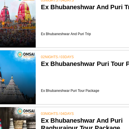
03NIGHTS / 04DAYS
Ex Bhubaneshwar And Puri T
★
Ex Bhubaneshwar And Puri Trip
02NIGHTS / 03DAYS
Ex Bhubaneshwar Puri Tour 
★
Ex Bhubaneshwar Puri Tour Package
03NIGHTS / 04DAYS
Ex Bhubaneshwar And Puri
Raghurajpur Tour Package