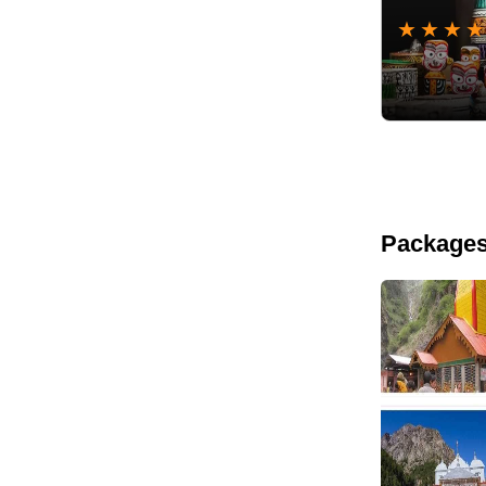
★
★
★
★
Packages