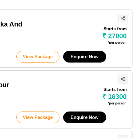
ika And
Starts from
₹ 27000
*per person
View Package
Enquire Now
our
Starts from
₹ 16300
*per person
View Package
Enquire Now