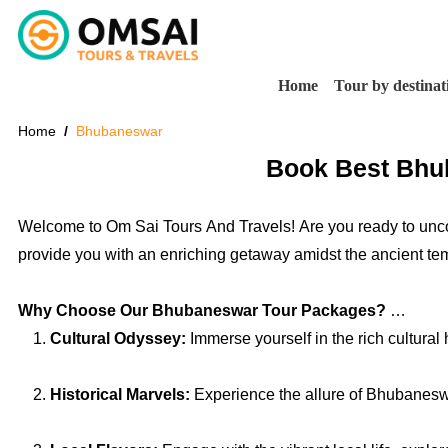
Home
Tour by destinat
Home
Bhubaneswar
Book Best Bhub
Welcome to Om Sai Tours And Travels! Are you ready to unco
provide you with an enriching getaway amidst the ancient templ
Why Choose Our Bhubaneswar Tour Packages?
Cultural Odyssey:
Immerse yourself in the rich cultural
Historical Marvels:
Experience the allure of Bhubaneswar