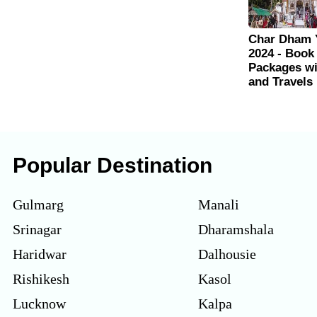
Char Dham 
2024 - Book
Packages w
and Travels
Popular Destination
Gulmarg
Manali
Srinagar
Dharamshala
Haridwar
Dalhousie
Rishikesh
Kasol
Lucknow
Kalpa