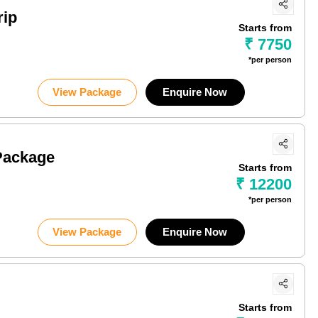
rip
Starts from
₹ 7750
*per person
View Package
Enquire Now
Package
Starts from
₹ 12200
*per person
View Package
Enquire Now
Starts from