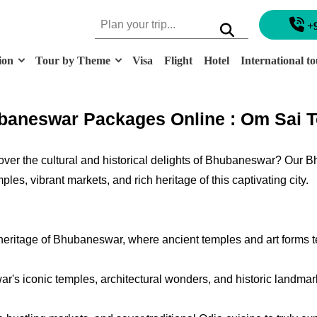
+
ion
Tour by Theme
Visa
Flight
Hotel
International to
aneswar Packages Online : Om Sai T
ver the cultural and historical delights of Bhubaneswar? Our 
es, vibrant markets, and rich heritage of this captivating city.
 heritage of Bhubaneswar, where ancient temples and art forms tel
's iconic temples, architectural wonders, and historic landmarks