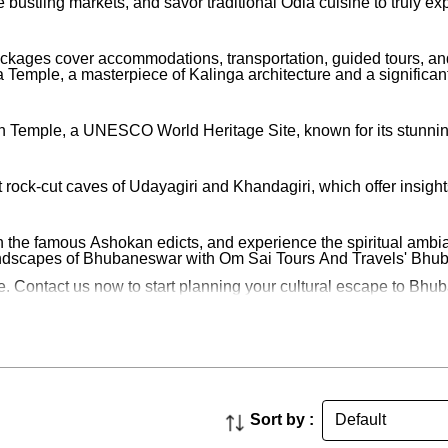
re bustling markets, and savor traditional Odia cuisine to truly
packages cover accommodations, transportation, guided tours, a
 Temple, a masterpiece of Kalinga architecture and a significant 
n Temple, a UNESCO World Heritage Site, known for its stunning 
rock-cut caves of Udayagiri and Khandagiri, which offer insights 
th the famous Ashokan edicts, and experience the spiritual ambia
 landscapes of Bhubaneswar with Om Sai Tours And Travels' Bh
 Contact us now to start planning your cultural escape to Bhubane
Sort by :