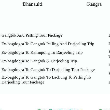
Dhanaulti
Kangra
Gangtok And Pelling Tour Package
Ex-bagdogra To Gangtok Pelling And Darjeeling Trip
Ex-bagdogra To Kalimpong To Darjeeling Trip
Ex-bagdogra To Gangtok & Darjeeling Trip
Ex-bagdogra To Gangtok To Darjeeling Tour Package
Ex-bagdogra To Gangtok To Lachung To Pelling To
Darjeeling Tour Package