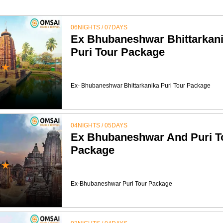
06NIGHTS / 07DAYS
Ex Bhubaneshwar Bhittarkan
Puri Tour Package
★
Ex- Bhubaneshwar Bhittarkanika Puri Tour Package
04NIGHTS / 05DAYS
Ex Bhubaneshwar And Puri T
Package
★
Ex-Bhubaneshwar Puri Tour Package