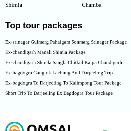
Shimla
Chamba
Top tour packages
Ex-srinagar Gulmarg Pahalgam Sonmarg Srinagar Package
Ex-chandigarh Manali Shimla Package
Ex-chandigarh Shimla Sangla Chitkul Kalpa Chandigarh
Ex-bagdogra Gangtok Lachung And Darjeeling Trip
Ex-bagdogra To Darjeeling To Kalimpong Tour Package
Short Trip To Darjeeling Ex Bagdogra Tour Package