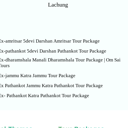
Lachung
Ex-amritsar 5devi Darshan Amritsar Tour Package
Ex-pathankot 5devi Darshan Pathankot Tour Package
Ex-dharamshala Manali Dharamshala Tour Package | Om Sai
Tours
Ex-jammu Katra Jammu Tour Package
Ex Pathankot Jammu Katra Pathankot Tour Package
Ex- Pathankot Katra Pathankot Tour Package