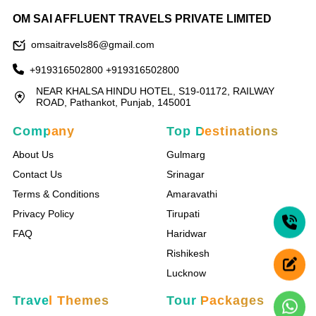
OM SAI AFFLUENT TRAVELS PRIVATE LIMITED
omsaitravels86@gmail.com
+919316502800
+919316502800
NEAR KHALSA HINDU HOTEL, S19-01172, RAILWAY
ROAD, Pathankot, Punjab, 145001
Company
Top Destinations
About Us
Gulmarg
Contact Us
Srinagar
Terms & Conditions
Amaravathi
Privacy Policy
Tirupati
FAQ
Haridwar
Rishikesh
Lucknow
Travel Themes
Tour Packages