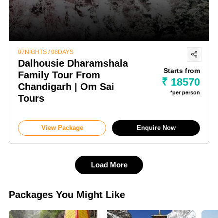
07NIGHTS / 08DAYS
Dalhousie Dharamshala
Starts from
Family Tour From
₹ 18570
Chandigarh | Om Sai
*per person
Tours
View Package
Enquire Now
Load More
Packages You Might Like