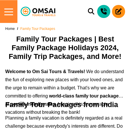
Home
Family Tour Packages
Family Tour Packages | Best
Family Package Holidays 2024,
Family Trip Packages, and More!
Welcome to Om Sai Tours & Travels!
We do understand
the fun of exploring new places with your loved ones, and
the urge to remain within a budget. That's why we are
committed to offering
world-class family tour packages
Family Tour Packages from India
at
pocket-friendly rates
. Imagine this: memorable
vacations without breaking the bank!
Planning a family vacation is definitely regarded as a real
challenge because everybody's interests are different. Do