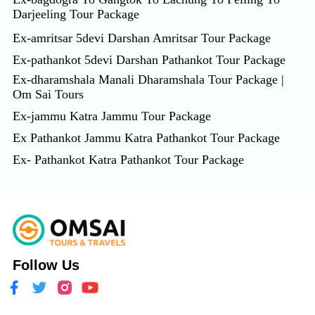
Darjeeling Tour Package
Ex-amritsar 5devi Darshan Amritsar Tour Package
Ex-pathankot 5devi Darshan Pathankot Tour Package
Ex-dharamshala Manali Dharamshala Tour Package |
Om Sai Tours
Ex-jammu Katra Jammu Tour Package
Ex Pathankot Jammu Katra Pathankot Tour Package
Ex- Pathankot Katra Pathankot Tour Package
Follow Us