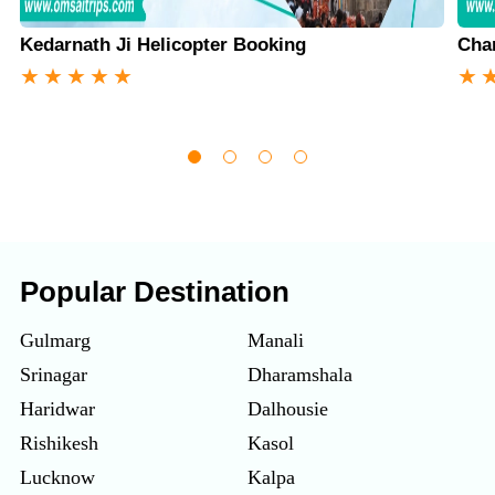
Kedarnath Ji Helicopter Booking
Cha
★
★
★
★
★
★
Popular Destination
Gulmarg
Manali
Srinagar
Dharamshala
Haridwar
Dalhousie
Rishikesh
Kasol
Lucknow
Kalpa