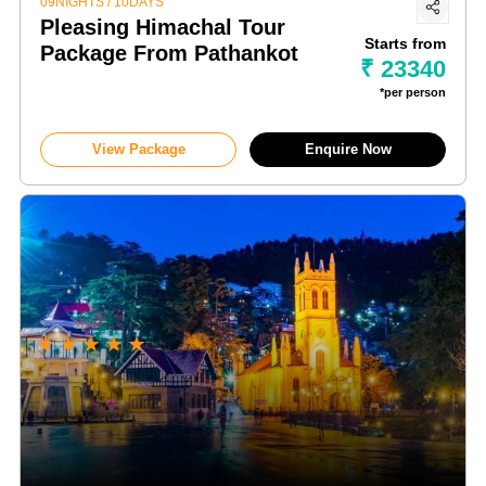
09NIGHTS / 10DAYS
Pleasing Himachal Tour
Starts from
Package From Pathankot
₹ 23340
*per person
View Package
Enquire Now
★
★
★
★
★