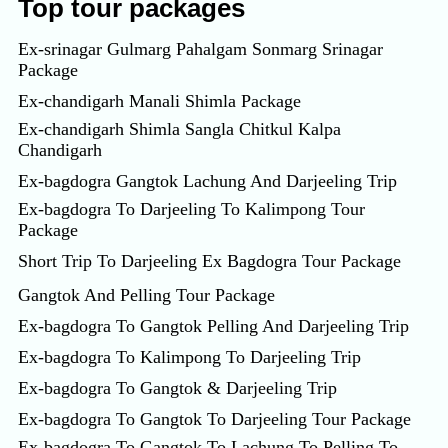
Top tour packages
Ex-srinagar Gulmarg Pahalgam Sonmarg Srinagar
Package
Ex-chandigarh Manali Shimla Package
Ex-chandigarh Shimla Sangla Chitkul Kalpa
Chandigarh
Ex-bagdogra Gangtok Lachung And Darjeeling Trip
Ex-bagdogra To Darjeeling To Kalimpong Tour
Package
Short Trip To Darjeeling Ex Bagdogra Tour Package
Gangtok And Pelling Tour Package
Ex-bagdogra To Gangtok Pelling And Darjeeling Trip
Ex-bagdogra To Kalimpong To Darjeeling Trip
Ex-bagdogra To Gangtok & Darjeeling Trip
Ex-bagdogra To Gangtok To Darjeeling Tour Package
Ex-bagdogra To Gangtok To Lachung To Pelling To