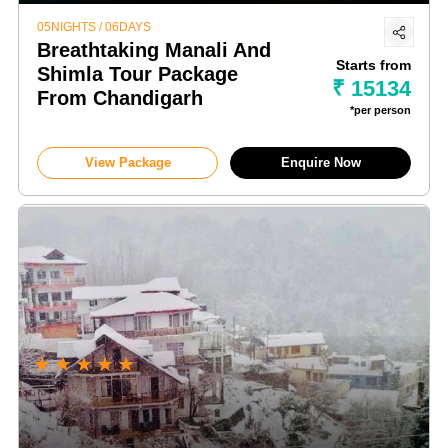
05NIGHTS / 06DAYS
Breathtaking Manali And
Starts from
Shimla Tour Package
₹ 15134
From Chandigarh
*per person
View Package
Enquire Now
★
★
★
★
★