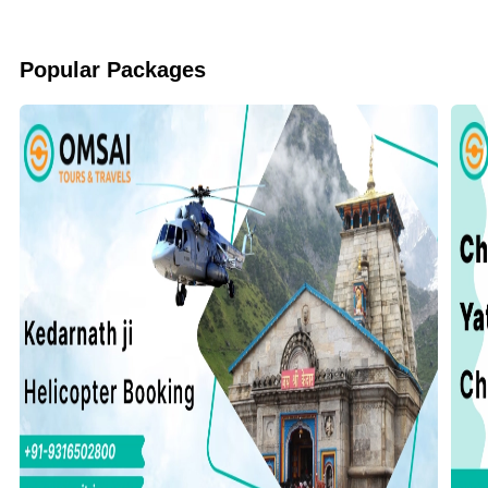
Popular Packages