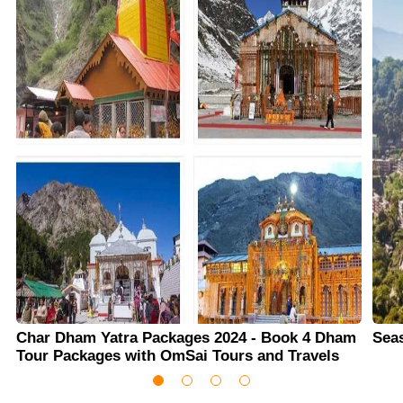
Char Dham Yatra Packages 2024 - Book 4 Dham
Sea
Tour Packages with OmSai Tours and Travels