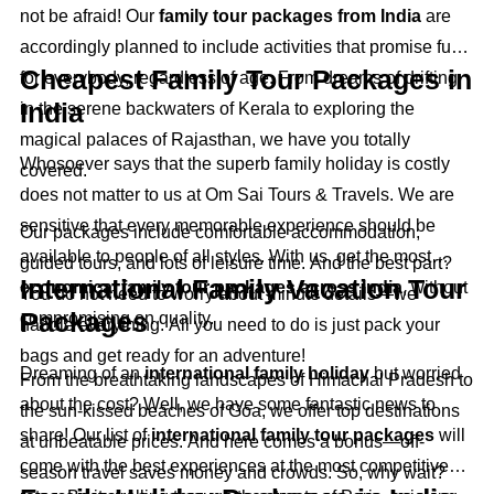
not be afraid! Our
family tour packages from India
are
accordingly planned to include activities that promise fun
Cheapest Family Tour Packages in
for everybody, regardless of age. From dreams of drifting
India
in the serene backwaters of Kerala to exploring the
magical palaces of Rajasthan, we have you totally
Whosoever says that the superb family holiday is costly
covered.
does not matter to us at Om Sai Tours & Travels. We are
sensitive that every memorable experience should be
Our packages include comfortable accommodation,
available to people of all styles. With us, get the most
guided tours, and lots of leisure time. And the best part?
International Family Vacation Tour
economical family tour packages across India
, without
You do not need to worry about minute details—we
Packages
compromising on quality.
handle everything. All you need to do is just pack your
bags and get ready for an adventure!
Dreaming of an
international family holiday
but worried
From the breathtaking landscapes of Himachal Pradesh to
about the cost? Well, we have some fantastic news to
the sun-kissed beaches of Goa, we offer top destinations
share! Our list of
international family tour packages
will
at unbeatable prices. And here comes a bonus—off-
come with the best experiences at the most competitive
season travel saves money and crowds. So, why wait?