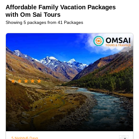
number:
+91 9316502800
. We can't wait to help you plan
Affordable Family Vacation Packages
a memorable, pocket-friendly family vacation!
with Om Sai Tours
Showing 5 packages from 41 Packages
★
★
★
★
★
5 Nights/6 Days