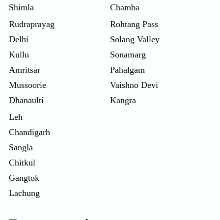
Shimla
Chamba
Rudraprayag
Rohtang Pass
Delhi
Solang Valley
Kullu
Sonamarg
Amritsar
Pahalgam
Mussoorie
Vaishno Devi
Dhanaulti
Kangra
Leh
Chandigarh
Sangla
Chitkul
Gangtok
Lachung