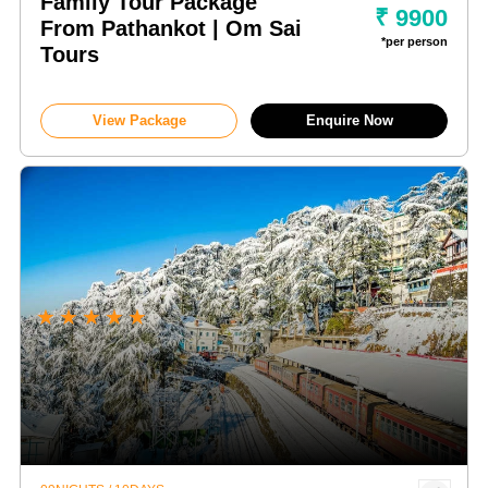
Family Tour Package
₹ 9900
From Pathankot | Om Sai
*per person
Tours
View Package
Enquire Now
★
★
★
★
★