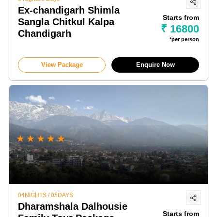
Ex-chandigarh Shimla
Starts from
Sangla Chitkul Kalpa
₹ 16800
Chandigarh
*per person
View Package
Enquire Now
★
★
★
★
★
04NIGHTS / 05DAYS
Dharamshala Dalhousie
Starts from