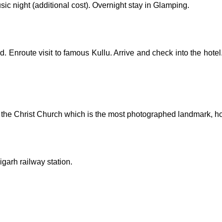
ic night (additional cost). Overnight stay in Glamping.
. Enroute visit to famous Kullu. Arrive and check into the hotel
 the Christ Church which is the most photographed landmark, ho
garh railway station.