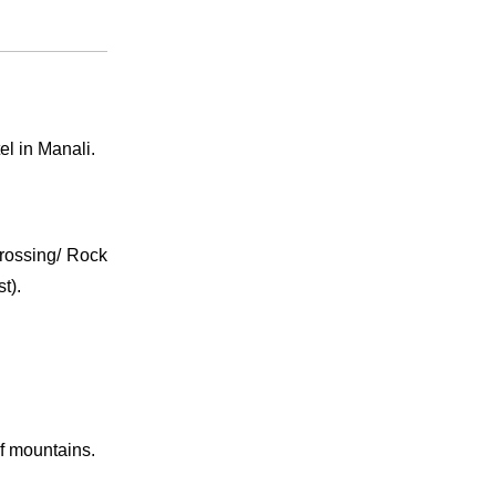
el in Manali.
 Crossing/ Rock
t).
of mountains.