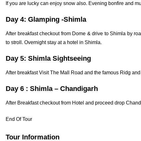
If you are lucky can enjoy snow also. Evening bonfire and mus
Day 4: Glamping -Shimla
After breakfast checkout from Dome & drive to Shimla by road
to stroll. Overnight stay at a hotel in Shimla.
Day 5: Shimla Sightseeing
After breakfast Visit The Mall Road and the famous Ridg and
Day 6 : Shimla – Chandigarh
After Breakfast checkout from Hotel and proceed drop Chandi
End Of Tour
Tour Information