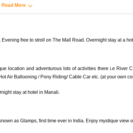
Read More
 Evening free to stroll on The Mall Road. Overnight stay at a hot
sque location and adventurous lots of activities there i.e River
ot Air Ballooning / Pony Riding/ Cable Car etc. (at your own cos
ight stay at hotel in Manali.
known as Glamps, first time ever in India. Enjoy mystique view 