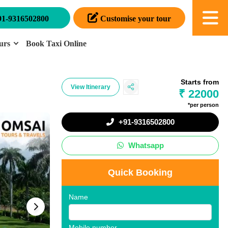
91-9316502800
Customise your tour
urs
Book Taxi Online
Starts from
View Itinerary
₹ 22000
*per person
+91-9316502800
Whatsapp
Quick Booking
Name
Mobile number