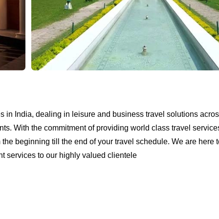
in India, dealing in leisure and business travel solutions acros
nts. With the commitment of providing world class travel service
e beginning till the end of your travel schedule. We are here to 
 services to our highly valued clientele