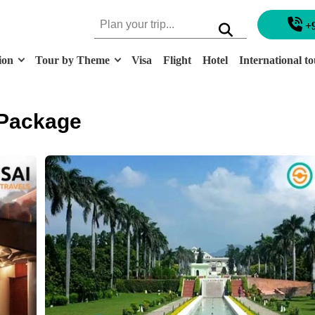
+
ion
Tour by Theme
Visa
Flight
Hotel
International to
 Package