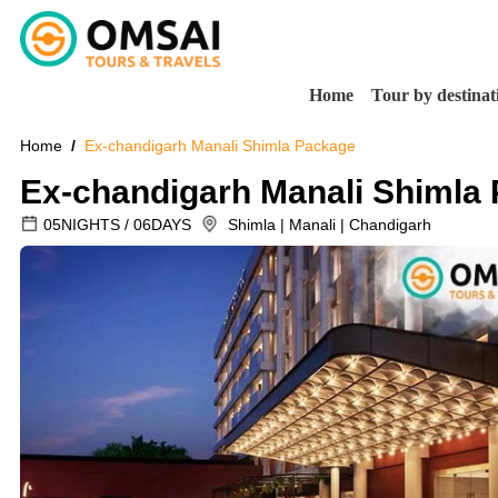
Home
Tour by destinat
Home
Ex-chandigarh Manali Shimla Package
Ex-chandigarh Manali Shimla
05NIGHTS / 06DAYS
Shimla | Manali | Chandigarh