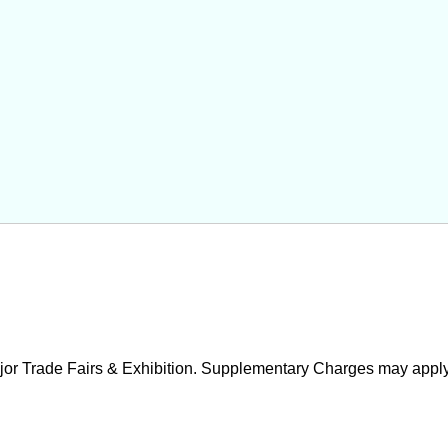
ajor Trade Fairs & Exhibition. Supplementary Charges may apply