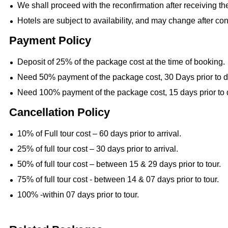
We shall proceed with the reconfirmation after receiving t
Hotels are subject to availability, and may change after con
Payment Policy
Deposit of 25% of the package cost at the time of booking.
Need 50% payment of the package cost, 30 Days prior to d
Need 100% payment of the package cost, 15 days prior to 
Cancellation Policy
10% of Full tour cost – 60 days prior to arrival.
25% of full tour cost – 30 days prior to arrival.
50% of full tour cost – between 15 & 29 days prior to tour.
75% of full tour cost - between 14 & 07 days prior to tour.
100% -within 07 days prior to tour.