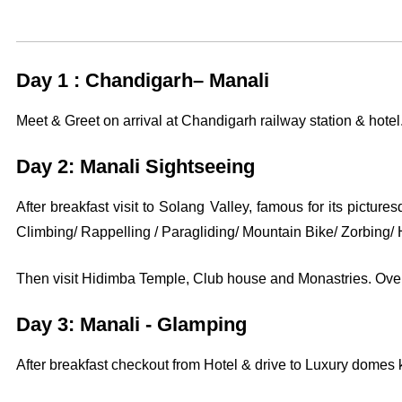
Day 1 : Chandigarh– Manali
Meet & Greet on arrival at Chandigarh railway station & hotel.
Day 2: Manali Sightseeing
After breakfast visit to Solang Valley, famous for its picture
Climbing/ Rappelling / Paragliding/ Mountain Bike/ Zorbing/ H
Then visit Hidimba Temple, Club house and Monastries. Overn
Day 3: Manali - Glamping
After breakfast checkout from Hotel & drive to Luxury domes 