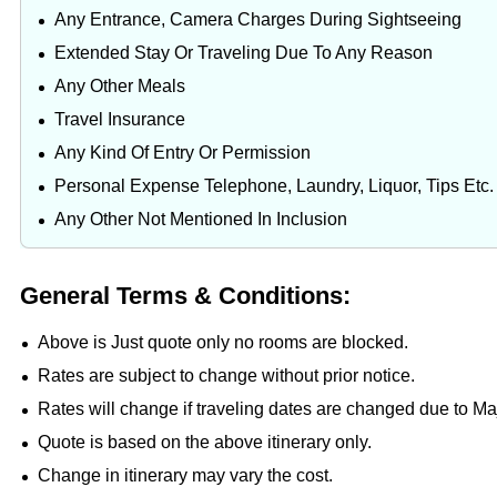
Any Entrance, Camera Charges During Sightseeing
Extended Stay Or Traveling Due To Any Reason
Any Other Meals
Travel Insurance
Any Kind Of Entry Or Permission
Personal Expense Telephone, Laundry, Liquor, Tips Etc.
Any Other Not Mentioned In Inclusion
General Terms & Conditions:
Above is Just quote only no rooms are blocked.
Rates are subject to change without prior notice.
Rates will change if traveling dates are changed due to M
Quote is based on the above itinerary only.
Change in itinerary may vary the cost.