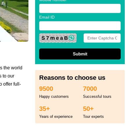
Email ID
S7meaB
s the world
s to our
Reasons to choose us
offer full-
9500
7000
Happy customers
Successful tours
35+
50+
Years of experience
Tour experts