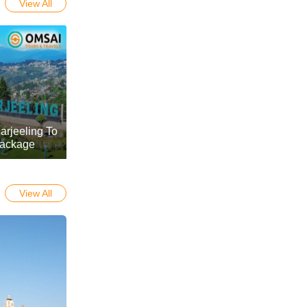
View All
arjeeling To
Package
View All