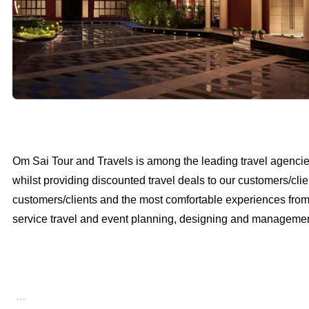
Om Sai Tour and Travels is among the leading travel agencies 
whilst providing discounted travel deals to our customers/clie
customers/clients and the most comfortable experiences from th
service travel and event planning, designing and management