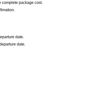
he complete package cost.
fimation.
eparture date.
departure date.