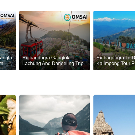
Sangla
Ex-bagdogra Gangtok
Ex-bagdogra To D
rh
Lachung And Darjeeling Trip
Kalimpong Tour 