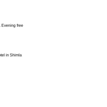
. Evening free
tel in Shimla