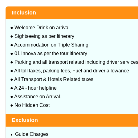
Inclusion
● Welcome Drink on arrival
● Sightseeing as per Itinerary
● Accommodation on Triple Sharing
● 01 Innova as per the tour itinerary
● Parking and all transport related including driver service
● All toll taxes, parking fees, Fuel and driver allowance
● All Transport & Hotels Related taxes
● A 24 - hour helpline
● Assistance on Arrival.
● No Hidden Cost
Exclusion
Guide Charges