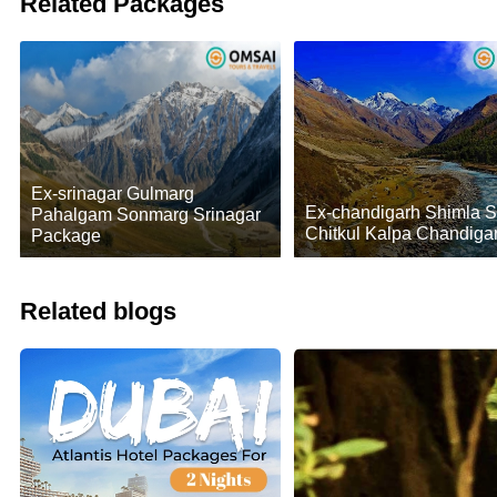
Related Packages
Ex-srinagar Gulmarg
Ex-chandigarh Shimla 
Pahalgam Sonmarg Srinagar
Chitkul Kalpa Chandiga
Package
Related blogs