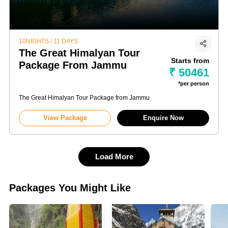
10NIGHTS / 11 DAYS
The Great Himalyan Tour
Starts from
Package From Jammu
₹ 50461
*per person
The Great Himalyan Tour Package from Jammu
View Package
Enquire Now
Load More
Packages You Might Like