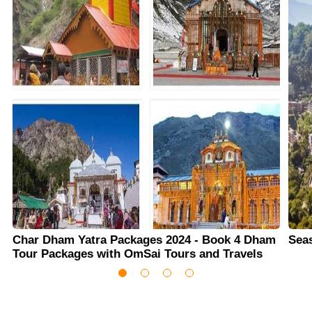
Char Dham Yatra Packages 2024 - Book 4 Dham
Sea
Tour Packages with OmSai Tours and Travels