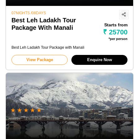
07NIGHTS /08DAYS
Best Leh Ladakh Tour
Starts from
Package With Manali
₹ 25700
*per person
Best Leh Ladakh Tour Package with Manali
View Package
Enquire Now
★
★
★
★
★