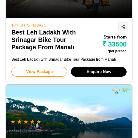
10NIGHTS / 11DAYS
Best Leh Ladakh With
Starts from
Srinagar Bike Tour
₹ 33500
Package From Manali
*per person
Best Leh Ladakh with Srinagar Bike Tour Package from Manali
View Package
Enquire Now
★
★
★
★
★