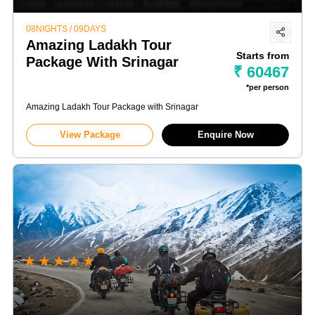
08NIGHTS / 09DAYS
Amazing Ladakh Tour
Starts from
Package With Srinagar
₹ 60467
*per person
Amazing Ladakh Tour Package with Srinagar
View Package
Enquire Now
★
★
★
★
★