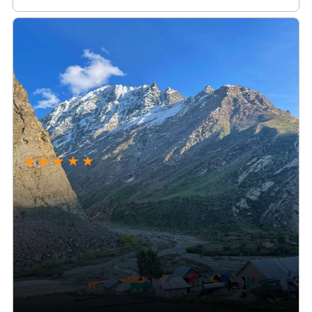
★
★
★
★
★