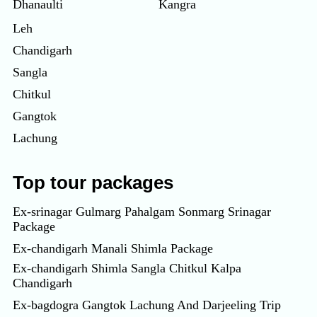
Dhanaulti
Kangra
Leh
Chandigarh
Sangla
Chitkul
Gangtok
Lachung
Top tour packages
Ex-srinagar Gulmarg Pahalgam Sonmarg Srinagar
Package
Ex-chandigarh Manali Shimla Package
Ex-chandigarh Shimla Sangla Chitkul Kalpa
Chandigarh
Ex-bagdogra Gangtok Lachung And Darjeeling Trip