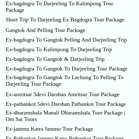
Ex-bagdogra To Darjeeling To Kalimpong Tour
Package
Short Trip To Darjeeling Ex Bagdogra Tour Package
Gangtok And Pelling Tour Package
Ex-bagdogra To Gangtok Pelling And Darjeeling Trip
Ex-bagdogra To Kalimpong To Darjeeling Trip
Ex-bagdogra To Gangtok & Darjeeling Trip
Ex-bagdogra To Gangtok To Darjeeling Tour Package
Ex-bagdogra To Gangtok To Lachung To Pelling To
Darjeeling Tour Package
Ex-amritsar 5devi Darshan Amritsar Tour Package
Ex-pathankot 5devi Darshan Pathankot Tour Package
Ex-dharamshala Manali Dharamshala Tour Package |
Om Sai Tours
Ex-jammu Katra Jammu Tour Package
Ex Pathankot Jammu Katra Pathankot Tour Package