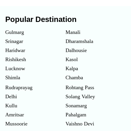
Popular Destination
Gulmarg
Manali
Srinagar
Dharamshala
Haridwar
Dalhousie
Rishikesh
Kasol
Lucknow
Kalpa
Shimla
Chamba
Rudraprayag
Rohtang Pass
Delhi
Solang Valley
Kullu
Sonamarg
Amritsar
Pahalgam
Mussoorie
Vaishno Devi