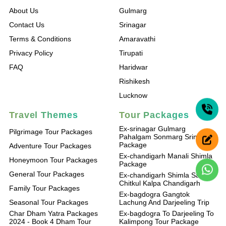
About Us
Gulmarg
Contact Us
Srinagar
Terms & Conditions
Amaravathi
Privacy Policy
Tirupati
FAQ
Haridwar
Rishikesh
Lucknow
Travel Themes
Tour Packages
Ex-srinagar Gulmarg
Pilgrimage Tour Packages
Pahalgam Sonmarg Srinagar
Package
Adventure Tour Packages
Ex-chandigarh Manali Shimla
Honeymoon Tour Packages
Package
General Tour Packages
Ex-chandigarh Shimla Sangla
Chitkul Kalpa Chandigarh
Family Tour Packages
Ex-bagdogra Gangtok
Seasonal Tour Packages
Lachung And Darjeeling Trip
Char Dham Yatra Packages
Ex-bagdogra To Darjeeling To
2024 - Book 4 Dham Tour
Kalimpong Tour Package