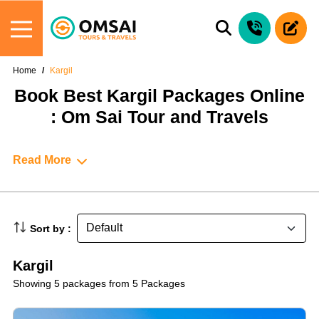
Home
Kargil
Book Best Kargil Packages Online
: Om Sai Tour and Travels
Read More
Sort by :
Kargil
Showing 5 packages from 5 Packages