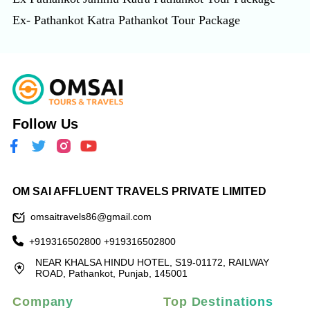
Ex- Pathankot Katra Pathankot Tour Package
Follow Us
OM SAI AFFLUENT TRAVELS PRIVATE LIMITED
omsaitravels86@gmail.com
+919316502800
+919316502800
NEAR KHALSA HINDU HOTEL, S19-01172, RAILWAY
ROAD, Pathankot, Punjab, 145001
Company
Top Destinations