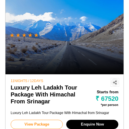
★
★
★
★
★
11NIGHTS / 12DAYS
Luxury Leh Ladakh Tour
Starts from
Package With Himachal
₹ 67520
From Srinagar
*per person
Luxury Leh Ladakh Tour Package With Himachal from Srinagar
View Package
Enquire Now