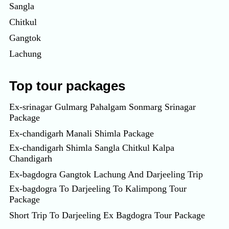
Sangla
Chitkul
Gangtok
Lachung
Top tour packages
Ex-srinagar Gulmarg Pahalgam Sonmarg Srinagar
Package
Ex-chandigarh Manali Shimla Package
Ex-chandigarh Shimla Sangla Chitkul Kalpa
Chandigarh
Ex-bagdogra Gangtok Lachung And Darjeeling Trip
Ex-bagdogra To Darjeeling To Kalimpong Tour
Package
Short Trip To Darjeeling Ex Bagdogra Tour Package