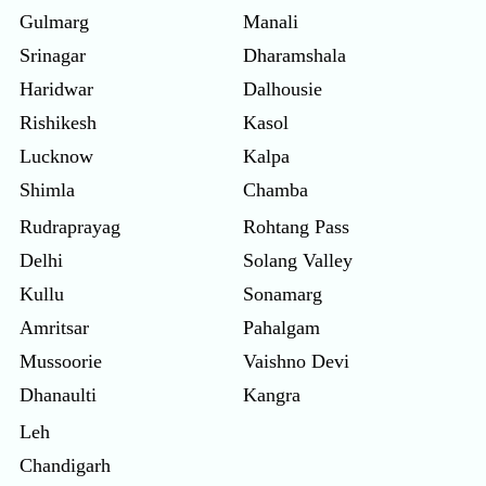
Gulmarg
Manali
Srinagar
Dharamshala
Haridwar
Dalhousie
Rishikesh
Kasol
Lucknow
Kalpa
Shimla
Chamba
Rudraprayag
Rohtang Pass
Delhi
Solang Valley
Kullu
Sonamarg
Amritsar
Pahalgam
Mussoorie
Vaishno Devi
Dhanaulti
Kangra
Leh
Chandigarh