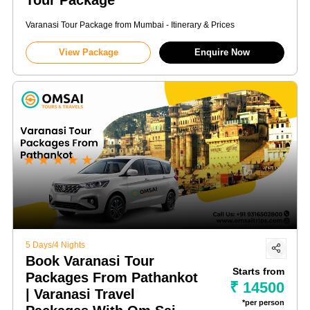
Varanasi Tour Package from Mumbai - Itinerary & Prices
View Package
Enquire Now
★
★
★
★
★
5 Days/4 Nights
Book Varanasi Tour
Starts from
Packages From Pathankot
₹ 14500
| Varanasi Travel
*per person