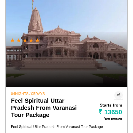
★
★
★
★
★
04NIGHTS / 05DAYS
Feel Spiritual Uttar
Starts from
Pradesh From Varanasi
₹ 13650
Tour Package
*per person
Feel Spiritual Uttar Pradesh From Varanasi Tour Package