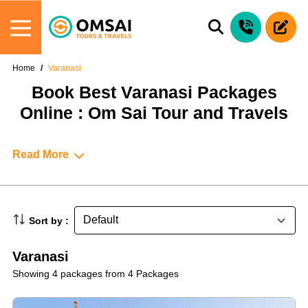
Home
Varanasi
Book Best Varanasi Packages
Online : Om Sai Tour and Travels
Read More
Sort by :
Varanasi
Showing 4 packages from 4 Packages