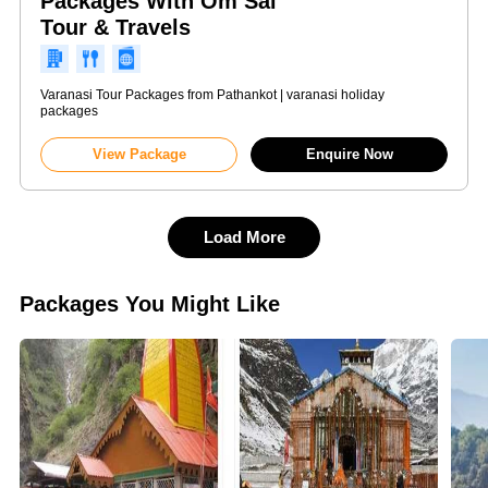
Packages With Om Sai
Tour & Travels
Varanasi Tour Packages from Pathankot | varanasi holiday
packages
View Package
Enquire Now
Load More
Packages You Might Like