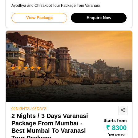
Ayodhya and Chitrakoot Tour Package from Varanasi
View Package
Enquire Now
★
★
★
★
★
02NIGHTS / 03DAYS
2 Nights / 3 Days Varanasi
Starts from
Package From Mumbai -
₹ 8300
Best Mumbai To Varanasi
*per person
Tour Package