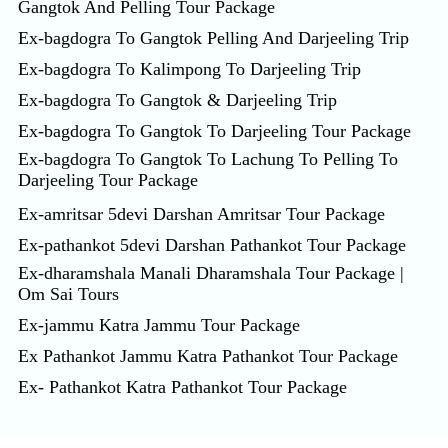
Gangtok And Pelling Tour Package
Ex-bagdogra To Gangtok Pelling And Darjeeling Trip
Ex-bagdogra To Kalimpong To Darjeeling Trip
Ex-bagdogra To Gangtok & Darjeeling Trip
Ex-bagdogra To Gangtok To Darjeeling Tour Package
Ex-bagdogra To Gangtok To Lachung To Pelling To
Darjeeling Tour Package
Ex-amritsar 5devi Darshan Amritsar Tour Package
Ex-pathankot 5devi Darshan Pathankot Tour Package
Ex-dharamshala Manali Dharamshala Tour Package |
Om Sai Tours
Ex-jammu Katra Jammu Tour Package
Ex Pathankot Jammu Katra Pathankot Tour Package
Ex- Pathankot Katra Pathankot Tour Package