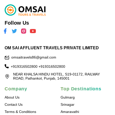
Follow Us
OM SAI AFFLUENT TRAVELS PRIVATE LIMITED
omsaitravels86@gmail.com
+919316502800
+919316502800
NEAR KHALSA HINDU HOTEL, S19-01172, RAILWAY
ROAD, Pathankot, Punjab, 145001
Company
Top Destinations
About Us
Gulmarg
Contact Us
Srinagar
Terms & Conditions
Amaravathi