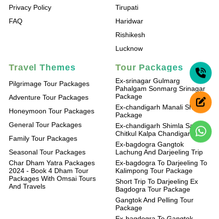
Privacy Policy
Tirupati
FAQ
Haridwar
Rishikesh
Lucknow
Travel Themes
Tour Packages
Ex-srinagar Gulmarg
Pilgrimage Tour Packages
Pahalgam Sonmarg Srinagar
Package
Adventure Tour Packages
Ex-chandigarh Manali Shimla
Honeymoon Tour Packages
Package
General Tour Packages
Ex-chandigarh Shimla Sangla
Chitkul Kalpa Chandigarh
Family Tour Packages
Ex-bagdogra Gangtok
Seasonal Tour Packages
Lachung And Darjeeling Trip
Char Dham Yatra Packages
Ex-bagdogra To Darjeeling To
2024 - Book 4 Dham Tour
Kalimpong Tour Package
Packages With Omsai Tours
Short Trip To Darjeeling Ex
And Travels
Bagdogra Tour Package
Gangtok And Pelling Tour
Package
Ex-bagdogra To Gangtok