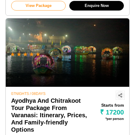
View Package
Enquire Now
★
★
★
★
★
07NIGHTS / 08DAYS
Ayodhya And Chitrakoot
Starts from
Tour Package From
₹ 17200
Varanasi: Itinerary, Prices,
*per person
And Family-friendly
Options