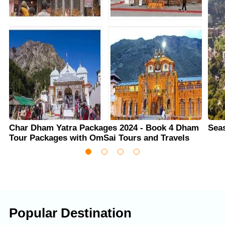
Char Dham Yatra Packages 2024 - Book 4 Dham
Sea
Tour Packages with OmSai Tours and Travels
Popular Destination