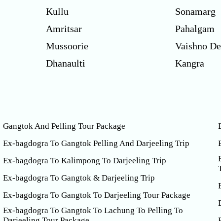
Kullu
Sonamarg
Amritsar
Pahalgam
Mussoorie
Vaishno De
Dhanaulti
Kangra
Gangtok And Pelling Tour Package
Ex-bagdogra To Gangtok Pelling And Darjeeling Trip
Ex-bagdogra To Kalimpong To Darjeeling Trip
Ex-bagdogra To Gangtok & Darjeeling Trip
Ex-bagdogra To Gangtok To Darjeeling Tour Package
Ex-bagdogra To Gangtok To Lachung To Pelling To
Darjeeling Tour Package