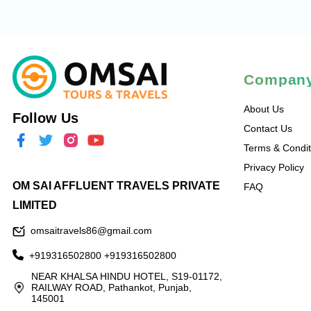
Compan
About Us
Follow Us
Contact Us
Terms & Condit
Privacy Policy
OM SAI AFFLUENT TRAVELS PRIVATE
FAQ
LIMITED
omsaitravels86@gmail.com
+919316502800
+919316502800
NEAR KHALSA HINDU HOTEL, S19-01172,
RAILWAY ROAD, Pathankot, Punjab,
145001