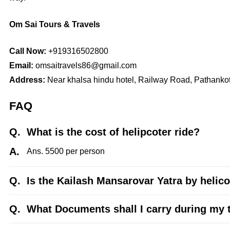
Om Sai Tours & Travels
Call Now:
+919316502800
Email:
omsaitravels86@gmail.com
Address:
Near khalsa hindu hotel, Railway Road, Pathanko
FAQ
Q.
What is the cost of helipcoter ride?
A.
Ans. 5500 per person
Q.
Is the Kailash Mansarovar Yatra by helico
Q.
What Documents shall I carry during my 