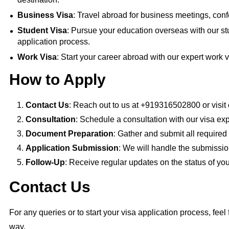
Business Visa
: Travel abroad for business meetings, conf
Student Visa
: Pursue your education overseas with our st
application process.
Work Visa
: Start your career abroad with our expert work v
How to Apply
Contact Us
: Reach out to us at +919316502800 or visit 
Consultation
: Schedule a consultation with our visa exp
Document Preparation
: Gather and submit all require
Application Submission
: We will handle the submissio
Follow-Up
: Receive regular updates on the status of you
Contact Us
For any queries or to start your visa application process, feel 
way.