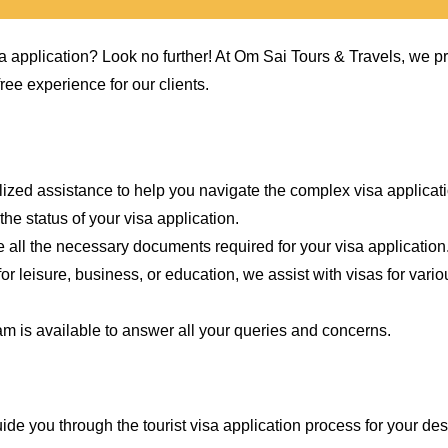
sa application? Look no further! At Om Sai Tours & Travels, we p
ee experience for our clients.
lized assistance to help you navigate the complex visa applicat
he status of your visa application.
 all the necessary documents required for your visa application
for leisure, business, or education, we assist with visas for vari
m is available to answer all your queries and concerns.
ide you through the tourist visa application process for your des