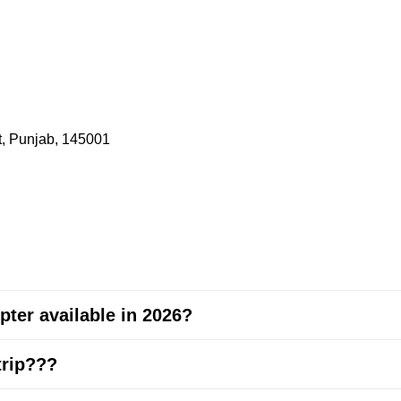
t, Punjab, 145001
pter available in 2026?
trip???