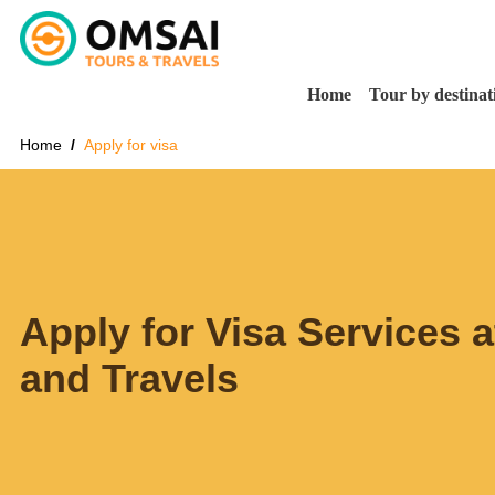
Home
Tour by destinat
Home
Apply for visa
Apply for Visa Services 
and Travels