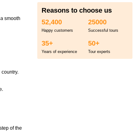
Reasons to choose us
r a smooth
52,400
25000
Happy customers
Successful tours
35+
50+
Years of experience
Tour experts
 country.
e.
step of the