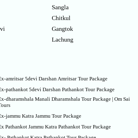
Sangla
Chitkul
vi
Gangtok
Lachung
Ex-amritsar 5devi Darshan Amritsar Tour Package
Ex-pathankot 5devi Darshan Pathankot Tour Package
Ex-dharamshala Manali Dharamshala Tour Package | Om Sai
Tours
Ex-jammu Katra Jammu Tour Package
Ex Pathankot Jammu Katra Pathankot Tour Package
Ex- Pathankot Katra Pathankot Tour Package