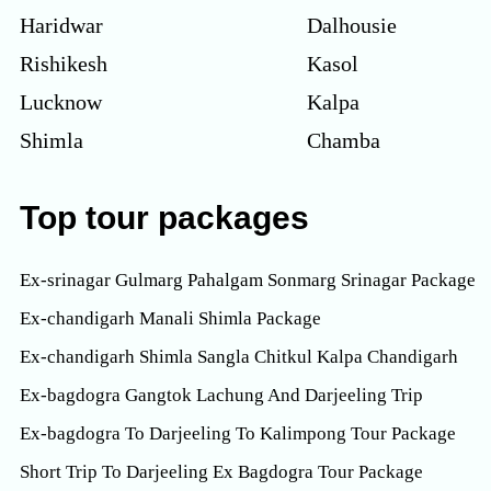
Haridwar
Dalhousie
Rishikesh
Kasol
Lucknow
Kalpa
Shimla
Chamba
Top tour packages
Ex-srinagar Gulmarg Pahalgam Sonmarg Srinagar Package
Ex-chandigarh Manali Shimla Package
Ex-chandigarh Shimla Sangla Chitkul Kalpa Chandigarh
Ex-bagdogra Gangtok Lachung And Darjeeling Trip
Ex-bagdogra To Darjeeling To Kalimpong Tour Package
Short Trip To Darjeeling Ex Bagdogra Tour Package