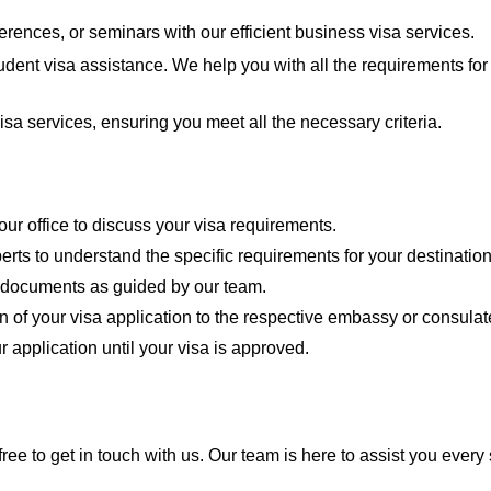
erences, or seminars with our efficient business visa services.
udent visa assistance. We help you with all the requirements fo
isa services, ensuring you meet all the necessary criteria.
our office to discuss your visa requirements.
erts to understand the specific requirements for your destination
d documents as guided by our team.
n of your visa application to the respective embassy or consulat
r application until your visa is approved.
free to get in touch with us. Our team is here to assist you every 