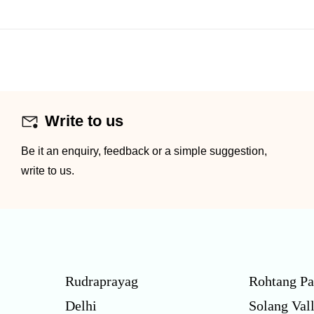
Write to us
Be it an enquiry, feedback or a simple suggestion,
write to us.
Rudraprayag
Rohtang Pa
Delhi
Solang Val