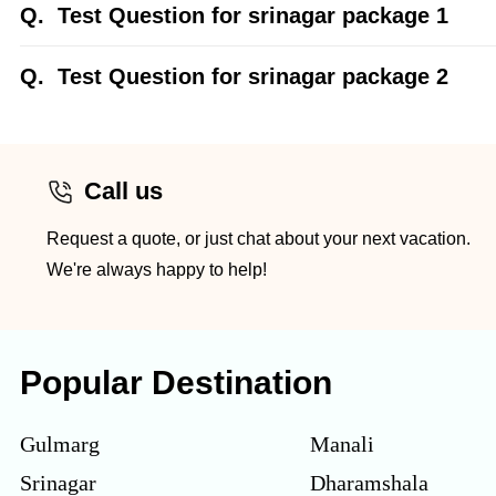
Q.
Test Question for srinagar package 1
Q.
Test Question for srinagar package 2
Call us
Request a quote, or just chat about your next vacation.
We're always happy to help!
Popular Destination
Gulmarg
Manali
Srinagar
Dharamshala