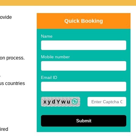
rovide
Quick Booking
Name
Mobile number
ion process.
.
Email ID
ous countries
xydYwu
ired