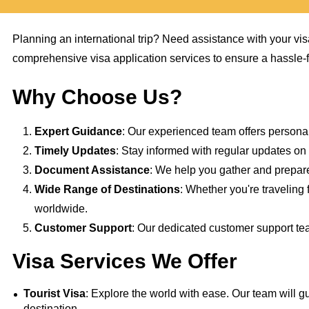
Planning an international trip? Need assistance with your vi
comprehensive visa application services to ensure a hassle-fr
Why Choose Us?
Expert Guidance
: Our experienced team offers persona
Timely Updates
: Stay informed with regular updates on t
Document Assistance
: We help you gather and prepare
Wide Range of Destinations
: Whether you're traveling 
worldwide.
Customer Support
: Our dedicated customer support tea
Visa Services We Offer
Tourist Visa
: Explore the world with ease. Our team will gu
destination.