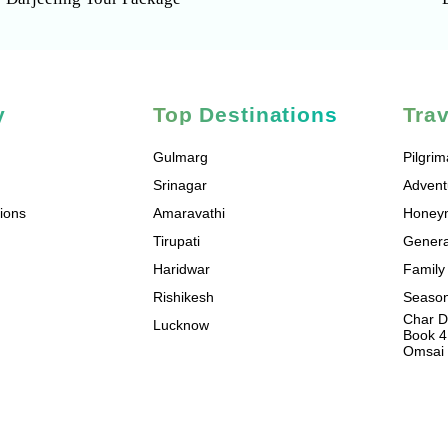
y
Top Destinations
Tra
Gulmarg
Pilgri
Srinagar
Advent
ions
Amaravathi
Honey
Tirupati
Genera
Haridwar
Family
Rishikesh
Season
Char D
Lucknow
Book 4
Omsai 