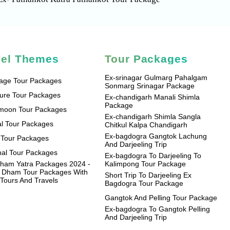
vel Themes
Tour Packages
Ex-srinagar Gulmarg Pahalgam
mage Tour Packages
Sonmarg Srinagar Package
ure Tour Packages
Ex-chandigarh Manali Shimla
Package
moon Tour Packages
Ex-chandigarh Shimla Sangla
l Tour Packages
Chitkul Kalpa Chandigarh
Ex-bagdogra Gangtok Lachung
 Tour Packages
And Darjeeling Trip
al Tour Packages
Ex-bagdogra To Darjeeling To
ham Yatra Packages 2024 -
Kalimpong Tour Package
 Dham Tour Packages With
Short Trip To Darjeeling Ex
Tours And Travels
Bagdogra Tour Package
Gangtok And Pelling Tour Package
Ex-bagdogra To Gangtok Pelling
And Darjeeling Trip