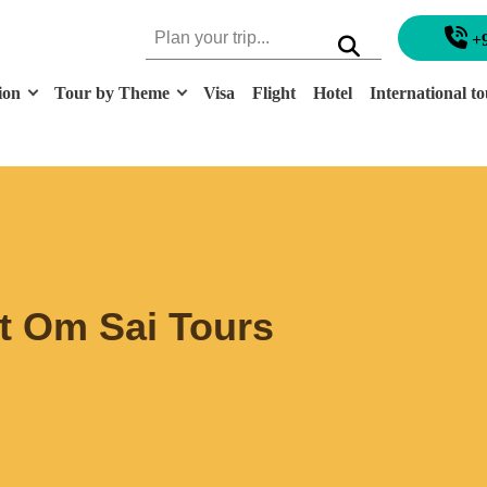
+
ion
Tour by Theme
Visa
Flight
Hotel
International to
at Om Sai Tours