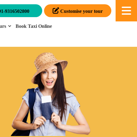
91-9316502800
Customise your tour
urs
Book Taxi Online