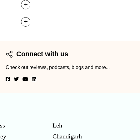
Connect with us
Check out reviews, podcasts, blogs and more...
ss
Leh
ley
Chandigarh