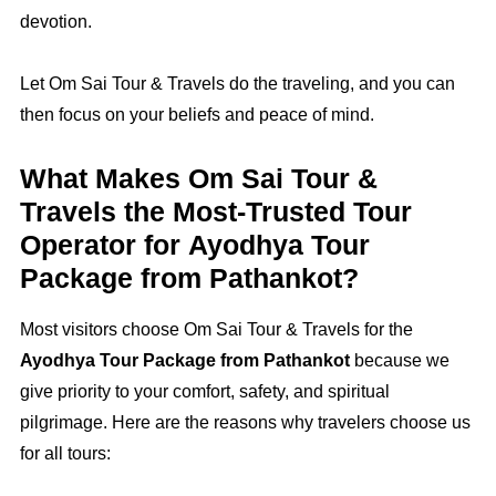
devotion.
Let Om Sai Tour & Travels do the traveling, and you can
then focus on your beliefs and peace of mind.
What Makes Om Sai Tour &
Travels the Most‑Trusted Tour
Operator for Ayodhya Tour
Package from Pathankot?
Most visitors choose Om Sai Tour & Travels for the
Ayodhya Tour Package from Pathankot
because we
give priority to your comfort, safety, and spiritual
pilgrimage. Here are the reasons why travelers choose us
for all tours: