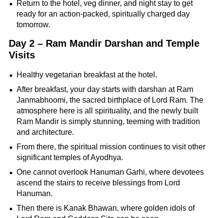
Return to the hotel, veg dinner, and night stay to get
ready for an action-packed, spiritually charged day
tomorrow.
Day 2 – Ram Mandir Darshan and Temple
Visits
Healthy vegetarian breakfast at the hotel.
After breakfast, your day starts with darshan at Ram
Janmabhoomi, the sacred birthplace of Lord Ram. The
atmosphere here is all spirituality, and the newly built
Ram Mandir is simply stunning, teeming with tradition
and architecture.
From there, the spiritual mission continues to visit other
significant temples of Ayodhya.
One cannot overlook Hanuman Garhi, where devotees
ascend the stairs to receive blessings from Lord
Hanuman.
Then there is Kanak Bhawan, where golden idols of