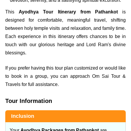
devotion, serenity, and a satisfying spiritual excursion.
This
Ayodhya Tour Itinerary from Pathankot
is
designed for comfortable, meaningful travel, shifting
between holy temple visits and relaxation, and family time.
Each experience in this itinerary offers chances to be in
touch with our glorious heritage and Lord Ram's divine
blessings.
If you prefer having this tour plan customized or would like
to book in a group, you can approach Om Sai Tour &
Travels for full assistance.
Tour Information
Inclusion
Your
Ayodhya Packages from Pathankot
are