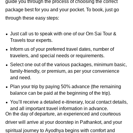
guide you through the process of choosing the correct
package best for you and your pocket. To book, just go
through these easy steps:
Just call us to speak with one of our Om Sai Tour &
Travels tour experts.
Inform us of your preferred travel dates, number of
travelers, and special needs or requirements.
Select one out of the various packages, minimum basic,
family-friendly, or premium, as per your convenience
and need.
Plan your trip by paying 50% advance (the remaining
balance can be paid at the beginning of the trip).
You’ll receive a detailed e‑itinerary, local contact details,
and all important travel information in advance.
On the day of departure, an experienced and courteous
driver will arrive at your doorstep in Pathankot, and your
spiritual journey to Ayodhya begins with comfort and