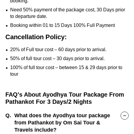
booking.
Need 50% payment of the package cost, 30 Days prior
to departure date.
Booking within 01 to 15 Days 100% Full Payment
Cancellation Policy:
20% of Full tour cost – 60 days prior to arrival.
50% of full tour cost – 30 days prior to arrival.
100% of full tour cost – between 15 & 29 days prior to
tour
FAQ's About Ayodhya Tour Package From
Pathankot For 3 Days/2 Nights
Q.
What does the Ayodhya tour package
from Pathankot by Om Sai Tour &
Travels include?