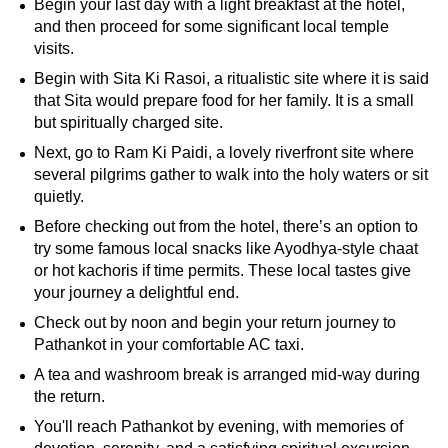
Begin your last day with a light breakfast at the hotel,
and then proceed for some significant local temple
visits.
Begin with Sita Ki Rasoi, a ritualistic site where it is said
that Sita would prepare food for her family. It is a small
but spiritually charged site.
Next, go to Ram Ki Paidi, a lovely riverfront site where
several pilgrims gather to walk into the holy waters or sit
quietly.
Before checking out from the hotel, there’s an option to
try some famous local snacks like Ayodhya-style chaat
or hot kachoris if time permits. These local tastes give
your journey a delightful end.
Check out by noon and begin your return journey to
Pathankot in your comfortable AC taxi.
A tea and washroom break is arranged mid-way during
the return.
You'll reach Pathankot by evening, with memories of