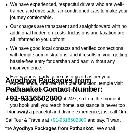
We have experienced, respectful drivers who are well-
trained and drive safe, air-conditioned cars to make your
journey comfortable.
Our charges are transparent and straightforward with no
additional hidden on-costs. Inclusions and taxation are
all informed to you upfront.
We have good local contacts and verified connections
with temple administrations, and it results in your getting
hassle-free entry for darshan and aarti without any
inconvenience.
Every tour is ready to be customized as per your
Ayodhya Packages from
convenience, whether it is hotel selection, temple visit
Pathankot Contact Number:
timing, or meals, we do it to your comfort.
+91‑9316502800
Our support staff is present 24/7, so from the moment
you book until you reach home, assistance is never too
If you want a peaceful and divine experience, just call Om
far away.
Sai Tour & Travels at
+91-9316502800
and say, "I want
the
Ayodhya Packages from Pathankot
." We shall