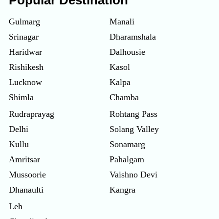
Popular Destination
Gulmarg
Manali
Srinagar
Dharamshala
Haridwar
Dalhousie
Rishikesh
Kasol
Lucknow
Kalpa
Shimla
Chamba
Rudraprayag
Rohtang Pass
Delhi
Solang Valley
Kullu
Sonamarg
Amritsar
Pahalgam
Mussoorie
Vaishno Devi
Dhanaulti
Kangra
Leh