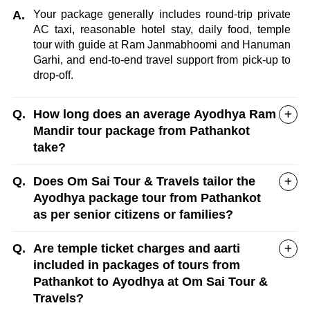
A.
Your package generally includes round-trip private
AC taxi, reasonable hotel stay, daily food, temple
tour with guide at Ram Janmabhoomi and Hanuman
Garhi, and end-to-end travel support from pick-up to
drop-off.
Q.
How long does an average Ayodhya Ram
Mandir tour package from Pathankot
take?
Q.
Does Om Sai Tour & Travels tailor the
Ayodhya package tour from Pathankot
as per senior citizens or families?
Q.
Are temple ticket charges and aarti
included in packages of tours from
Pathankot to Ayodhya at Om Sai Tour &
Travels?