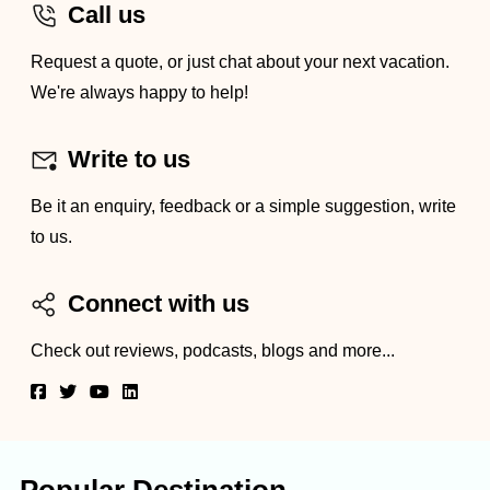
Call us
Request a quote, or just chat about your next vacation.
We're always happy to help!
Write to us
Be it an enquiry, feedback or a simple suggestion, write
to us.
Connect with us
Check out reviews, podcasts, blogs and more...