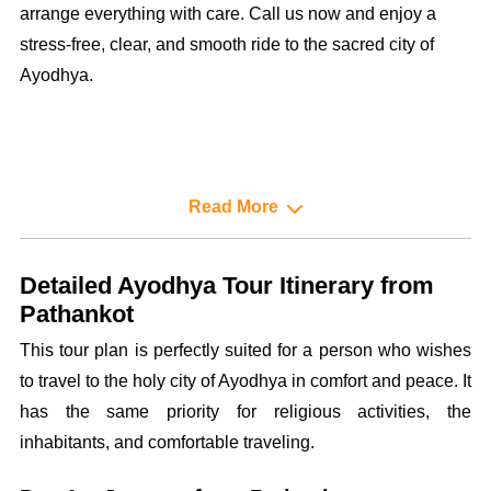
arrange everything with care. Call us now and enjoy a
stress-free, clear, and smooth ride to the sacred city of
Ayodhya.
Read More
Detailed Ayodhya Tour Itinerary from
Pathankot
This tour plan is perfectly suited for a person who wishes
to travel to the holy city of Ayodhya in comfort and peace. It
has the same priority for religious activities, the
inhabitants, and comfortable traveling.