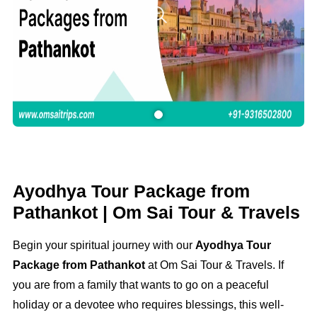
Ayodhya Tour Package from
Pathankot | Om Sai Tour & Travels
Begin your spiritual journey with our
Ayodhya Tour
Package from Pathankot
at Om Sai Tour & Travels. If
you are from a family that wants to go on a peaceful
holiday or a devotee who requires blessings, this well-