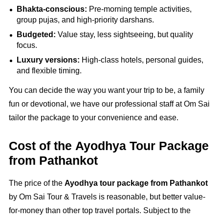
Bhakta-conscious:
Pre-morning temple activities,
group pujas, and high-priority darshans.
Budgeted:
Value stay, less sightseeing, but quality
focus.
Luxury versions:
High-class hotels, personal guides,
and flexible timing.
You can decide the way you want your trip to be, a family
fun or devotional, we have our professional staff at Om Sai
tailor the package to your convenience and ease.
Cost of the Ayodhya Tour Package
from Pathankot
The price of the
Ayodhya tour package from Pathankot
by Om Sai Tour & Travels is reasonable, but better value-
for-money than other top travel portals. Subject to the