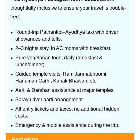
thoughtfully inclusive to ensure your travel is trouble-
free:
Round‑trip Pathankot–Ayodhya taxi with driver
allowances and tolls.
2–3 nights stay, in AC rooms with breakfast.
Pure vegetarian food, daily (breakfast &
lunch/dinner).
Guided temple visits: Ram Janmabhoomi,
Hanuman Garhi, Kanak Bhawan, etc.
Aarti & Darshan assistance at major temples.
Sarayu river aarti arrangement.
All entry tickets and taxes, no additional hidden
costs.
Emergency & mobile assistance during the trip.
Exclusion