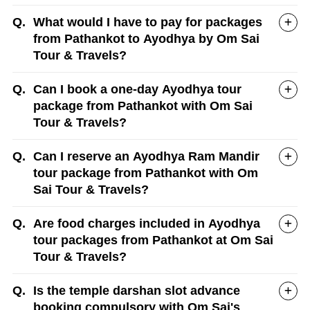
Q.
What would I have to pay for packages
from Pathankot to Ayodhya by Om Sai
Tour & Travels?
Q.
Can I book a one-day Ayodhya tour
package from Pathankot with Om Sai
Tour & Travels?
Q.
Can I reserve an Ayodhya Ram Mandir
tour package from Pathankot with Om
Sai Tour & Travels?
Q.
Are food charges included in Ayodhya
tour packages from Pathankot at Om Sai
Tour & Travels?
Q.
Is the temple darshan slot advance
booking compulsory with Om Sai's