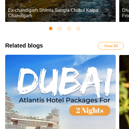
Ex-chandigarh Shimla Sangla Chitkul Kalpa
Dha
Chandigarh
Fro
Related blogs
View All