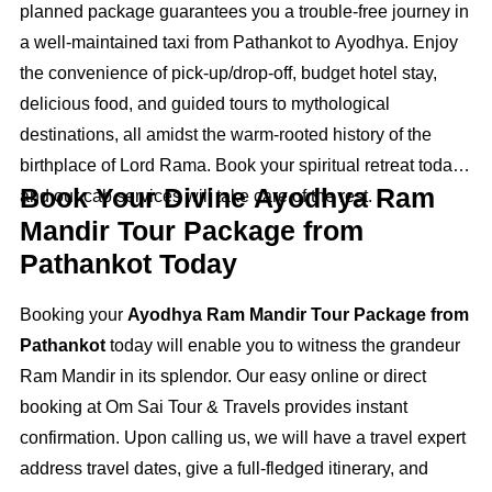
planned package guarantees you a trouble‑free journey in
a well‑maintained taxi from Pathankot to Ayodhya. Enjoy
the convenience of pick-up/drop-off, budget hotel stay,
delicious food, and guided tours to mythological
destinations, all amidst the warm-rooted history of the
birthplace of Lord Rama. Book your spiritual retreat today,
Book Your Divine Ayodhya Ram
and our cab services will take care of the rest.
Mandir Tour Package from
Pathankot Today
Booking your
Ayodhya Ram Mandir Tour Package from
Pathankot
today will enable you to witness the grandeur
Ram Mandir in its splendor. Our easy online or direct
booking at Om Sai Tour & Travels provides instant
confirmation. Upon calling us, we will have a travel expert
address travel dates, give a full-fledged itinerary, and