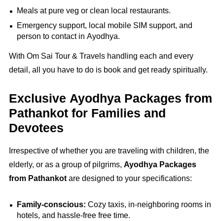
Meals at pure veg or clean local restaurants.
Emergency support, local mobile SIM support, and
person to contact in Ayodhya.
With Om Sai Tour & Travels handling each and every
detail, all you have to do is book and get ready spiritually.
Exclusive Ayodhya Packages from
Pathankot for Families and
Devotees
Irrespective of whether you are traveling with children, the
elderly, or as a group of pilgrims,
Ayodhya Packages
from Pathankot
are designed to your specifications:
Family-conscious:
Cozy taxis, in-neighboring rooms in
hotels, and hassle-free free time.