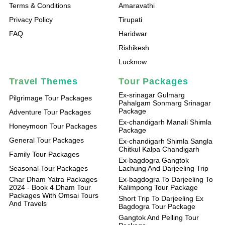
Terms & Conditions
Amaravathi
Privacy Policy
Tirupati
FAQ
Haridwar
Rishikesh
Lucknow
Travel Themes
Tour Packages
Ex-srinagar Gulmarg
Pilgrimage Tour Packages
Pahalgam Sonmarg Srinagar
Package
Adventure Tour Packages
Ex-chandigarh Manali Shimla
Honeymoon Tour Packages
Package
General Tour Packages
Ex-chandigarh Shimla Sangla
Chitkul Kalpa Chandigarh
Family Tour Packages
Ex-bagdogra Gangtok
Seasonal Tour Packages
Lachung And Darjeeling Trip
Char Dham Yatra Packages
Ex-bagdogra To Darjeeling To
2024 - Book 4 Dham Tour
Kalimpong Tour Package
Packages With Omsai Tours
Short Trip To Darjeeling Ex
And Travels
Bagdogra Tour Package
Gangtok And Pelling Tour