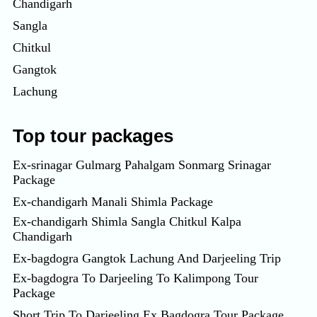
Chandigarh
Sangla
Chitkul
Gangtok
Lachung
Top tour packages
Ex-srinagar Gulmarg Pahalgam Sonmarg Srinagar
Package
Ex-chandigarh Manali Shimla Package
Ex-chandigarh Shimla Sangla Chitkul Kalpa
Chandigarh
Ex-bagdogra Gangtok Lachung And Darjeeling Trip
Ex-bagdogra To Darjeeling To Kalimpong Tour
Package
Short Trip To Darjeeling Ex Bagdogra Tour Package