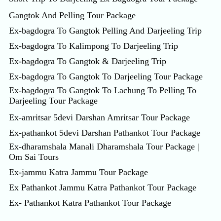
Gangtok And Pelling Tour Package
Ex-bagdogra To Gangtok Pelling And Darjeeling Trip
Ex-bagdogra To Kalimpong To Darjeeling Trip
Ex-bagdogra To Gangtok & Darjeeling Trip
Ex-bagdogra To Gangtok To Darjeeling Tour Package
Ex-bagdogra To Gangtok To Lachung To Pelling To
Darjeeling Tour Package
Ex-amritsar 5devi Darshan Amritsar Tour Package
Ex-pathankot 5devi Darshan Pathankot Tour Package
Ex-dharamshala Manali Dharamshala Tour Package |
Om Sai Tours
Ex-jammu Katra Jammu Tour Package
Ex Pathankot Jammu Katra Pathankot Tour Package
Ex- Pathankot Katra Pathankot Tour Package