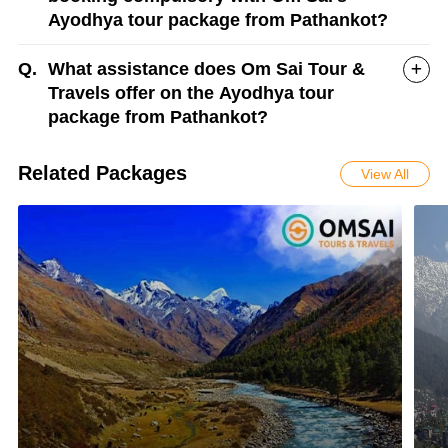
Ayodhya tour package from Pathankot?
Q.
What assistance does Om Sai Tour &
Travels offer on the Ayodhya tour
package from Pathankot?
Related Packages
View All