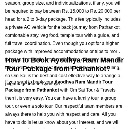
season, group size, and individualizations, if any, you will
be required to pay between Rs. 15,000 to Rs. 20,000 per
head for a 2 to 3-day package. This fee typically includes
a private AC vehicle for the back journey from Pathankot,
comfortable stay, veg food, temple tour with a guide, and
full travel coordination. Even though you opt for a higher
package with improved accommodations or trips to more
How to Book Ayodhya Ram Mandir
temples, it still falls into an affordable category. Above all,
Tour Package from Pathankot?
there are no hidden charges included in Om Sai's billing,
so Om Sai is the best and cost-effective way to arrange a
If you want to book your
Ayodhya Ram Mandir Tour
pilgrimage tour to Ayodhya.
Package from Pathankot
with Om Sai Tour & Travels,
then it is very easy. You can have a family tour, a group
tour, or even a solo tour. Our respectful team members are
always there to help you with respect and care. All you
have to do is let us know about your interest, and we will