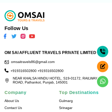
Follow Us
OM SAI AFFLUENT TRAVELS PRIVATE LIMITED
omsaitravels86@gmail.com
+919316502800
+919316502800
NEAR KHALSA HINDU HOTEL, S19-01172, RAILWAY
ROAD, Pathankot, Punjab, 145001
Company
Top Destinations
About Us
Gulmarg
Contact Us
Srinagar