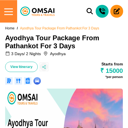
Home
Ayodhya Tour Package From Pathankot For 3 Days
Ayodhya Tour Package From
Pathankot For 3 Days
3 Days/ 2 Nights
Ayodhya
Starts from
View Itinerary
₹ 15000
*per person