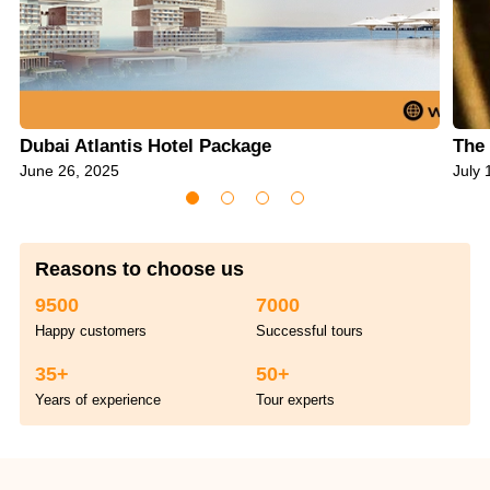
Dubai Atlantis Hotel Package
The 
June 26, 2025
July 
Reasons to choose us
9500
7000
Happy customers
Successful tours
35+
50+
Years of experience
Tour experts