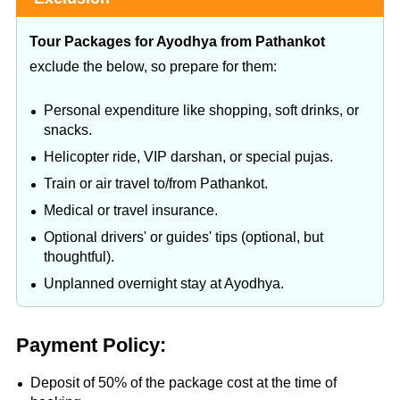
Tour Packages for Ayodhya from Pathankot
exclude the below, so prepare for them:
Personal expenditure like shopping, soft drinks, or
snacks.
Helicopter ride, VIP darshan, or special pujas.
Train or air travel to/from Pathankot.
Medical or travel insurance.
Optional drivers' or guides' tips (optional, but
thoughtful).
Unplanned overnight stay at Ayodhya.
Payment Policy:
Deposit of 50% of the package cost at the time of