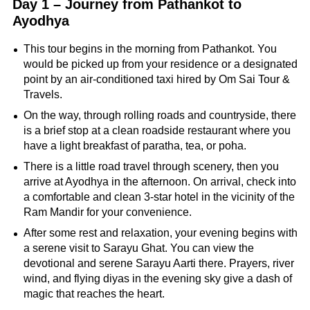
Day 1 – Journey from Pathankot to
Ayodhya
This tour begins in the morning from Pathankot. You
would be picked up from your residence or a designated
point by an air-conditioned taxi hired by Om Sai Tour &
Travels.
On the way, through rolling roads and countryside, there
is a brief stop at a clean roadside restaurant where you
have a light breakfast of paratha, tea, or poha.
There is a little road travel through scenery, then you
arrive at Ayodhya in the afternoon. On arrival, check into
a comfortable and clean 3-star hotel in the vicinity of the
Ram Mandir for your convenience.
After some rest and relaxation, your evening begins with
a serene visit to Sarayu Ghat. You can view the
devotional and serene Sarayu Aarti there. Prayers, river
wind, and flying diyas in the evening sky give a dash of
magic that reaches the heart.