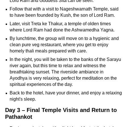
Lord Ram and Goddess Sita can be seen.
Follow that with a visit to Nageshwarnath Temple, said
to have been founded by Kush, the son of Lord Ram.
Later, visit Treta ke Thakur, a temple of olden times
where Lord Ram had done the Ashwamedha Yagna.
By lunchtime, the group will move on to a hygienic and
clean pure veg restaurant, where you get to enjoy
homely thali meals prepared with care.
In the night, you will be taken to the banks of the Sarayu
river again, but this time to relax and witness the
breathtaking sunset. The riverside ambiance in
Ayodhya is very relaxing, perfect for meditation on the
spiritual experiences of the day.
Back to the hotel, have your dinner, and enjoy a relaxing
night's sleep.
Day 3 – Final Temple Visits and Return to
Pathankot