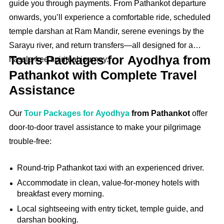
guide you through payments. From Pathankot departure
onwards, you’ll experience a comfortable ride, scheduled
temple darshan at Ram Mandir, serene evenings by the
Sarayu river, and return transfers—all designed for a
Tours Packages for Ayodhya from
hassle‑free spiritual journey.
Pathankot with Complete Travel
Assistance
Our
Tour Packages for Ayodhya
from Pathankot
offer
door-to-door travel assistance to make your pilgrimage
trouble-free:
Round‑trip Pathankot taxi with an experienced driver.
Accommodate in clean, value-for-money hotels with
breakfast every morning.
Local sightseeing with entry ticket, temple guide, and
darshan booking.