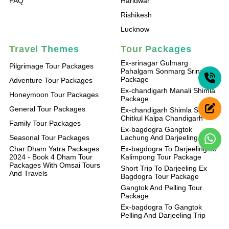
FAQ
Haridwar
Rishikesh
Lucknow
Travel Themes
Tour Packages
Ex-srinagar Gulmarg
Pilgrimage Tour Packages
Pahalgam Sonmarg Srinagar
Package
Adventure Tour Packages
Ex-chandigarh Manali Shimla
Honeymoon Tour Packages
Package
General Tour Packages
Ex-chandigarh Shimla Sangla
Chitkul Kalpa Chandigarh
Family Tour Packages
Ex-bagdogra Gangtok
Seasonal Tour Packages
Lachung And Darjeeling Trip
Char Dham Yatra Packages
Ex-bagdogra To Darjeeling To
2024 - Book 4 Dham Tour
Kalimpong Tour Package
Packages With Omsai Tours
Short Trip To Darjeeling Ex
And Travels
Bagdogra Tour Package
Gangtok And Pelling Tour
Package
Ex-bagdogra To Gangtok
Pelling And Darjeeling Trip