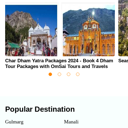
Char Dham Yatra Packages 2024 - Book 4 Dham
Sea
Tour Packages with OmSai Tours and Travels
Popular Destination
Gulmarg
Manali