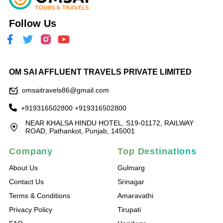
Follow Us
OM SAI AFFLUENT TRAVELS PRIVATE LIMITED
omsaitravels86@gmail.com
+919316502800
+919316502800
NEAR KHALSA HINDU HOTEL, S19-01172, RAILWAY
ROAD, Pathankot, Punjab, 145001
Company
Top Destinations
About Us
Gulmarg
Contact Us
Srinagar
Terms & Conditions
Amaravathi
Privacy Policy
Tirupati