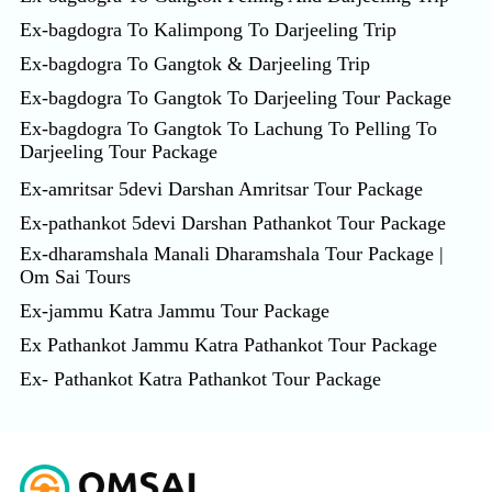
Ex-bagdogra To Kalimpong To Darjeeling Trip
Ex-bagdogra To Gangtok & Darjeeling Trip
Ex-bagdogra To Gangtok To Darjeeling Tour Package
Ex-bagdogra To Gangtok To Lachung To Pelling To
Darjeeling Tour Package
Ex-amritsar 5devi Darshan Amritsar Tour Package
Ex-pathankot 5devi Darshan Pathankot Tour Package
Ex-dharamshala Manali Dharamshala Tour Package |
Om Sai Tours
Ex-jammu Katra Jammu Tour Package
Ex Pathankot Jammu Katra Pathankot Tour Package
Ex- Pathankot Katra Pathankot Tour Package