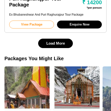
₹ 14200
Package
*per person
Ex Bhubaneshwar And Puri Raghurajpur Tour Package
View Package
Enquire Now
Load More
Packages You Might Like