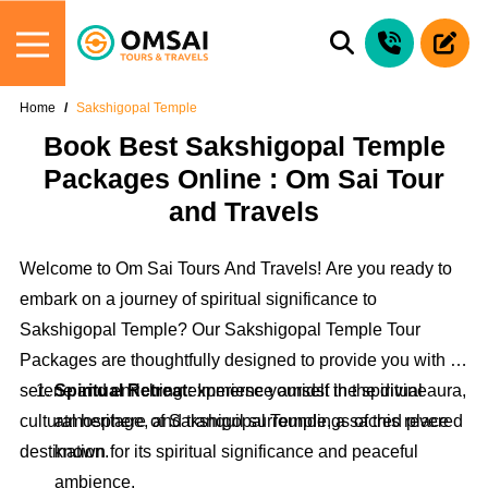
Home
Sakshigopal Temple
Book Best Sakshigopal Temple
Packages Online : Om Sai Tour
and Travels
Welcome to Om Sai Tours And Travels! Are you ready to
embark on a journey of spiritual significance to
Sakshigopal Temple? Our Sakshigopal Temple Tour
Packages are thoughtfully designed to provide you with a
serene and enriching experience amidst the spiritual aura,
Spiritual Retreat:
Immerse yourself in the divine
cultural heritage, and tranquil surroundings of this revered
atmosphere of Sakshigopal Temple, a sacred place
destination.
known for its spiritual significance and peaceful
ambience.