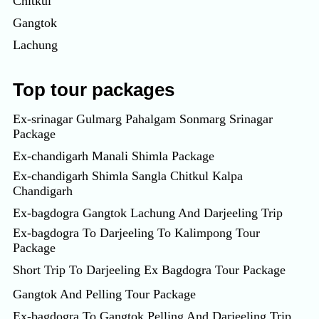
Chitkul
Gangtok
Lachung
Top tour packages
Ex-srinagar Gulmarg Pahalgam Sonmarg Srinagar
Package
Ex-chandigarh Manali Shimla Package
Ex-chandigarh Shimla Sangla Chitkul Kalpa
Chandigarh
Ex-bagdogra Gangtok Lachung And Darjeeling Trip
Ex-bagdogra To Darjeeling To Kalimpong Tour
Package
Short Trip To Darjeeling Ex Bagdogra Tour Package
Gangtok And Pelling Tour Package
Ex-bagdogra To Gangtok Pelling And Darjeeling Trip