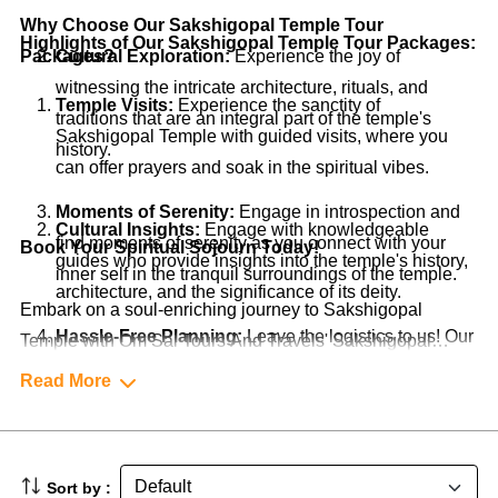
Why Choose Our Sakshigopal Temple Tour
Highlights of Our Sakshigopal Temple Tour Packages:
Packages?
Cultural Exploration:
Experience the joy of
witnessing the intricate architecture, rituals, and
Temple Visits:
Experience the sanctity of
traditions that are an integral part of the temple's
Sakshigopal Temple with guided visits, where you
history.
can offer prayers and soak in the spiritual vibes.
Moments of Serenity:
Engage in introspection and
Cultural Insights:
Engage with knowledgeable
find moments of serenity as you connect with your
Book Your Spiritual Sojourn Today!
guides who provide insights into the temple's history,
inner self in the tranquil surroundings of the temple.
architecture, and the significance of its deity.
Embark on a soul-enriching journey to Sakshigopal
Hassle-Free Planning:
Leave the logistics to us! Our
Temple with Om Sai Tours And Travels' Sakshigopal
packages cover accommodations, transportation,
Temple Tour Packages. Our packages are thoughtfully
Read More
guided tours, and more, ensuring a seamless and
designed to offer you a serene and spiritual experience,
stress-free experience.
allowing you to connect with the divinity of the temple.
Contact us now to start planning your pilgrimage to
Sort by :
Sakshigopal Temple. Let's make your trip to this sacred