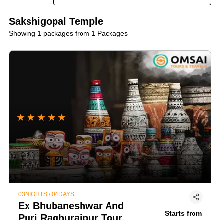
site an unforgettable and spiritually uplifting adventure!
Sakshigopal Temple
Showing 1 packages from 1 Packages
★
★
★
★
★
03NIGHTS / 04DAYS
Ex Bhubaneshwar And
Starts from
Puri Raghurajpur Tour