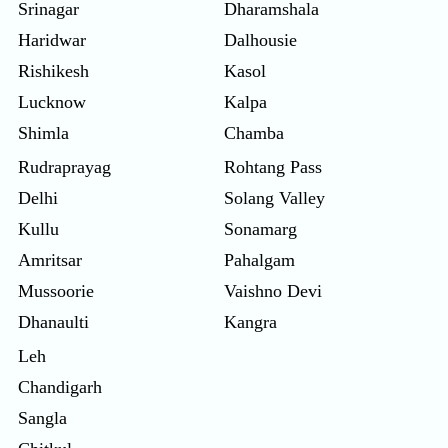
Srinagar
Dharamshala
Haridwar
Dalhousie
Rishikesh
Kasol
Lucknow
Kalpa
Shimla
Chamba
Rudraprayag
Rohtang Pass
Delhi
Solang Valley
Kullu
Sonamarg
Amritsar
Pahalgam
Mussoorie
Vaishno Devi
Dhanaulti
Kangra
Leh
Chandigarh
Sangla