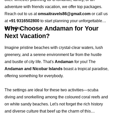
adventure with friends vacation, we offer top packages.
Reach out to us at
omsaitravels86@gmail.com
or call us
at
+91 9316502800
to start planning your unforgettable
Why Choose Andaman for Your
trip today.
Next Vacation?
Imagine pristine beaches with crystal-clear waters, lush
greenery, and a serene environment far from the hustle
and bustle of city life. That's
Andaman
for you! The
Andaman and Nicobar Islands
boast a tropical paradise,
offering something for everybody.
The settings are ideal for these two activities—scuba
diving and snorkelling among the coloured coral reefs and
on white sandy beaches. Let's not forget the rich history
and diverse culture that beef up the charm of this