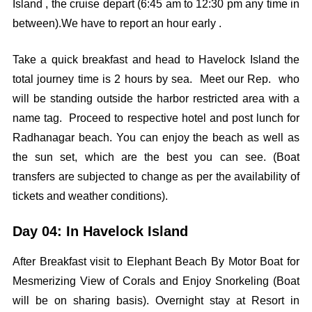
Island , the cruise depart (6:45 am to 12:30 pm any time in
between).We have to report an hour early .
Take a quick breakfast and head to Havelock Island the
total journey time is 2 hours by sea. Meet our Rep. who
will be standing outside the harbor restricted area with a
name tag. Proceed to respective hotel and post lunch for
Radhanagar beach. You can enjoy the beach as well as
the sun set, which are the best you can see. (Boat
transfers are subjected to change as per the availability of
tickets and weather conditions).
Day 04: In Havelock Island
After Breakfast visit to Elephant Beach By Motor Boat for
Mesmerizing View of Corals and Enjoy Snorkeling (Boat
will be on sharing basis). Overnight stay at Resort in