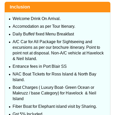
Inclusion
Welcome Drink On Arrival.
Accomodation as per Tour Itienary.
Daily Buffet/ fixed Menu Breakfast
A/C Car for All Package for Sightseeing and
excursions as per our brochure itinerary. Point to
point not at disposal. Non-A/C vehicle at Havelock
& Neil Island.
Entrance fees in Port Blair SS
NAC Boat Tickets for Ross Island & North Bay
Island.
Boat Charges ( Luxury Boat- Green Ocean or
Makruzz / base Category) for Havelock & Neil
Island
Fiber Boat for Elephant island visit by Sharing.
Gst 5% Included.