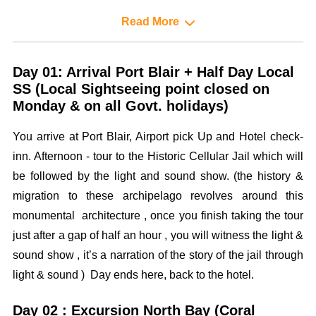
Read More
Day 01: Arrival Port Blair + Half Day Local
SS (Local Sightseeing point closed on
Monday & on all Govt. holidays)
You arrive at Port Blair, Airport pick Up and Hotel check-
inn. Afternoon - tour to the Historic Cellular Jail which will
be followed by the light and sound show. (the history &
migration to these archipelago revolves around this
monumental architecture , once you finish taking the tour
just after a gap of half an hour , you will witness the light &
sound show , it’s a narration of the story of the jail through
light & sound ) Day ends here, back to the hotel.
Day 02 : Excursion North Bay (Coral