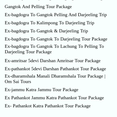
Gangtok And Pelling Tour Package
Ex-bagdogra To Gangtok Pelling And Darjeeling Trip
Ex-bagdogra To Kalimpong To Darjeeling Trip
Ex-bagdogra To Gangtok & Darjeeling Trip
Ex-bagdogra To Gangtok To Darjeeling Tour Package
Ex-bagdogra To Gangtok To Lachung To Pelling To
Darjeeling Tour Package
Ex-amritsar 5devi Darshan Amritsar Tour Package
Ex-pathankot 5devi Darshan Pathankot Tour Package
Ex-dharamshala Manali Dharamshala Tour Package |
Om Sai Tours
Ex-jammu Katra Jammu Tour Package
Ex Pathankot Jammu Katra Pathankot Tour Package
Ex- Pathankot Katra Pathankot Tour Package