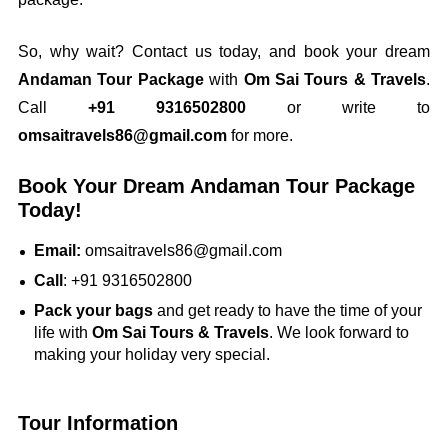
So, why wait? Contact us today, and book your dream
Andaman Tour Package
with
Om Sai Tours & Travels
.
Call
+91 9316502800
or write to
omsaitravels86@gmail.com
for more.
Book Your Dream Andaman Tour Package
Today!
Email:
omsaitravels86@gmail.com
Call
: +91 9316502800
Pack your bags
and get ready to have the time of your
life with
Om Sai Tours & Travels
. We look forward to
making your holiday very special.
Tour Information