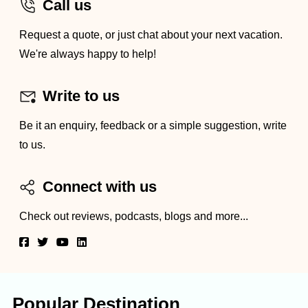
Call us
Request a quote, or just chat about your next vacation.
We're always happy to help!
Write to us
Be it an enquiry, feedback or a simple suggestion, write
to us.
Connect with us
Check out reviews, podcasts, blogs and more...
Popular Destination