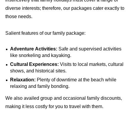
diverse interests; therefore, our packages cater exactly to
those needs.
Salient features of our family package:
Adventure Activities:
Safe and supervised activities
like snorkeling and kayaking.
Cultural Experiences:
Visits to local markets, cultural
shows, and historical sites.
Relaxation:
Plenty of downtime at the beach while
relaxing and family bonding.
We also availed group and occasional family discounts,
making it less costly for you to travel with them.