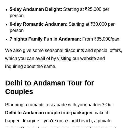
5-day Andaman Delight:
Starting at ₹25,000 per
person
6-day Romantic Andaman:
Starting at ₹30,000 per
person
7 nights Family Fun in Andaman:
From ₹35,000/pax
We also give some seasonal discounts and special offers,
which you can avail of by visiting our website and
inquiring about the same.
Delhi to Andaman Tour for
Couples
Planning a romantic escapade with your partner? Our
Delhi to Andaman couple tour packages
make it
happen. Imagine—you're on a starlit beach, a private