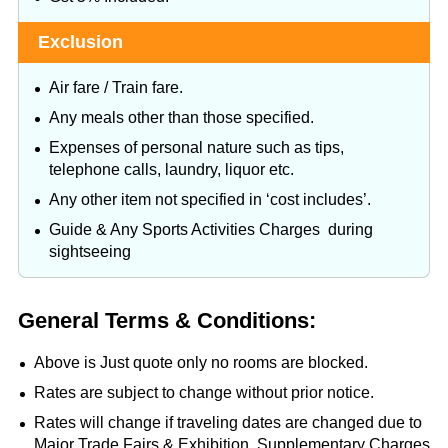
Exclusion
Air fare / Train fare.
Any meals other than those specified.
Expenses of personal nature such as tips,
telephone calls, laundry, liquor etc.
Any other item not specified in ‘cost includes’.
Guide & Any Sports Activities Charges during
sightseeing
General Terms & Conditions:
Above is Just quote only no rooms are blocked.
Rates are subject to change without prior notice.
Rates will change if traveling dates are changed due to
Major Trade Fairs & Exhibition. Supplementary Charges