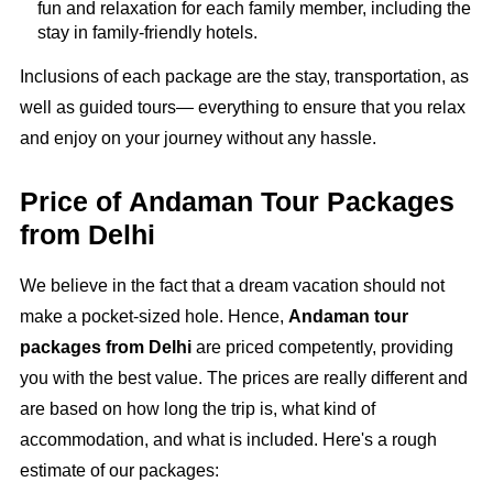
fun and relaxation for each family member, including the
stay in family-friendly hotels.
Inclusions of each package are the stay, transportation, as
well as guided tours— everything to ensure that you relax
and enjoy on your journey without any hassle.
Price of Andaman Tour Packages
from Delhi
We believe in the fact that a dream vacation should not
make a pocket-sized hole. Hence,
Andaman tour
packages from Delhi
are priced competently, providing
you with the best value. The prices are really different and
are based on how long the trip is, what kind of
accommodation, and what is included. Here's a rough
estimate of our packages: