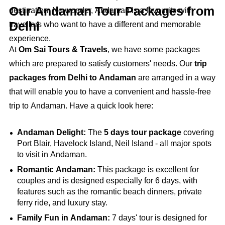
Our Andaman Tour Packages from
destination. No wonder, Andaman is a favourite with
Delhi
travellers who want to have a different and memorable
experience.
At
Om Sai Tours & Travels
, we have some packages
which are prepared to satisfy customers' needs. Our
trip
packages from Delhi to Andaman
are arranged in a way
that will enable you to have a convenient and hassle-free
trip to Andaman. Have a quick look here:
Andaman Delight:
The
5 days tour package
covering
Port Blair, Havelock Island, Neil Island - all major spots
to visit in Andaman.
Romantic Andaman:
This package is excellent for
couples and is designed especially for 6 days, with
features such as the romantic beach dinners, private
ferry ride, and luxury stay.
Family Fun in Andaman:
7 days' tour is designed for