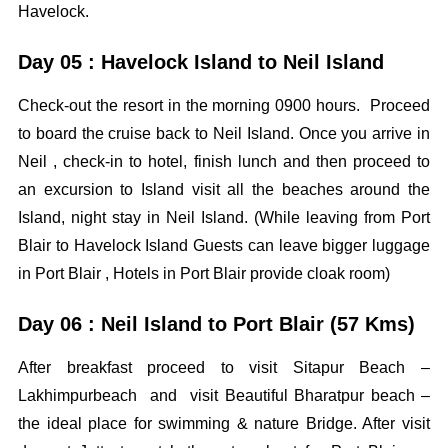
Havelock.
Day 05 : Havelock Island to Neil Island
Check-out the resort in the morning 0900 hours. Proceed
to board the cruise back to Neil Island. Once you arrive in
Neil , check-in to hotel, finish lunch and then proceed to
an excursion to Island visit all the beaches around the
Island, night stay in Neil Island. (While leaving from Port
Blair to Havelock Island Guests can leave bigger luggage
in Port Blair , Hotels in Port Blair provide cloak room)
Day 06 : Neil Island to Port Blair (57 Kms)
After breakfast proceed to visit Sitapur Beach –
Lakhimpurbeach and visit Beautiful Bharatpur beach –
the ideal place for swimming & nature Bridge. After visit