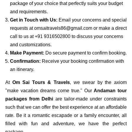
package of your choice that perfectly suits your budget
and requirements.
Get in Touch with Us:
Email your concerns and special
requests at omsaitravels86@gmail.com or make a direct
call to us at +91 9316502800 to discuss your concerns
and customizations.
Make Payment:
Do secure payment to confirm booking.
Confirmation:
Receive your booking confirmation with
an itinerary.
At
Om Sai Tours & Travels
, we swear by the axiom
"make vacation dreams come true." Our
Andaman tour
packages from Delhi
are tailor-made under constraints
such that we can offer the best experience at an affordable
rate. Be it a romantic escapade or a family encounter, all
filled with fun and adventure, we have the perfect
package.