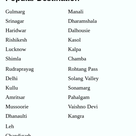
Gulmarg
Manali
Srinagar
Dharamshala
Haridwar
Dalhousie
Rishikesh
Kasol
Lucknow
Kalpa
Shimla
Chamba
Rudraprayag
Rohtang Pass
Delhi
Solang Valley
Kullu
Sonamarg
Amritsar
Pahalgam
Mussoorie
Vaishno Devi
Dhanaulti
Kangra
Leh
Chandigarh