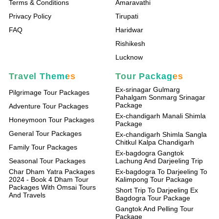
Terms & Conditions
Amaravathi
Privacy Policy
Tirupati
FAQ
Haridwar
Rishikesh
Lucknow
Travel Themes
Tour Packages
Ex-srinagar Gulmarg
Pilgrimage Tour Packages
Pahalgam Sonmarg Srinagar
Package
Adventure Tour Packages
Ex-chandigarh Manali Shimla
Honeymoon Tour Packages
Package
General Tour Packages
Ex-chandigarh Shimla Sangla
Chitkul Kalpa Chandigarh
Family Tour Packages
Ex-bagdogra Gangtok
Seasonal Tour Packages
Lachung And Darjeeling Trip
Char Dham Yatra Packages
Ex-bagdogra To Darjeeling To
2024 - Book 4 Dham Tour
Kalimpong Tour Package
Packages With Omsai Tours
Short Trip To Darjeeling Ex
And Travels
Bagdogra Tour Package
Gangtok And Pelling Tour
Package