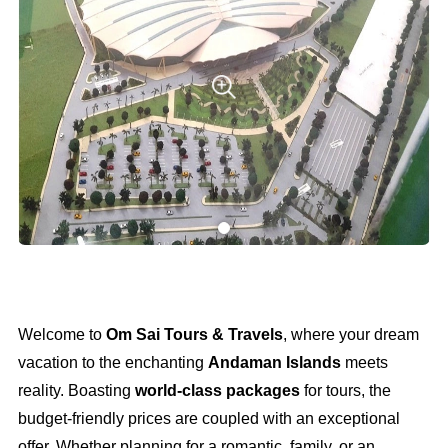
Welcome to
Om Sai Tours & Travels
, where your dream
vacation to the enchanting
Andaman Islands
meets
reality. Boasting
world-class packages
for tours, the
budget-friendly prices are coupled with an exceptional
offer. Whether planning for a romantic, family, or an