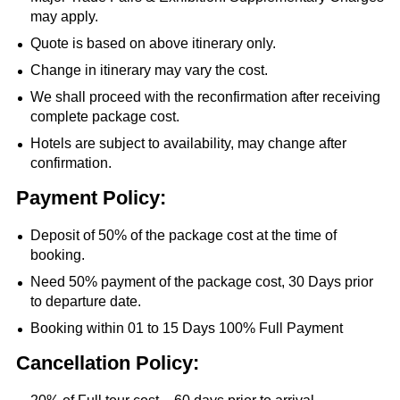
may apply.
Quote is based on above itinerary only.
Change in itinerary may vary the cost.
We shall proceed with the reconfirmation after receiving
complete package cost.
Hotels are subject to availability, may change after
confirmation.
Payment Policy:
Deposit of 50% of the package cost at the time of
booking.
Need 50% payment of the package cost, 30 Days prior
to departure date.
Booking within 01 to 15 Days 100% Full Payment
Cancellation Policy: