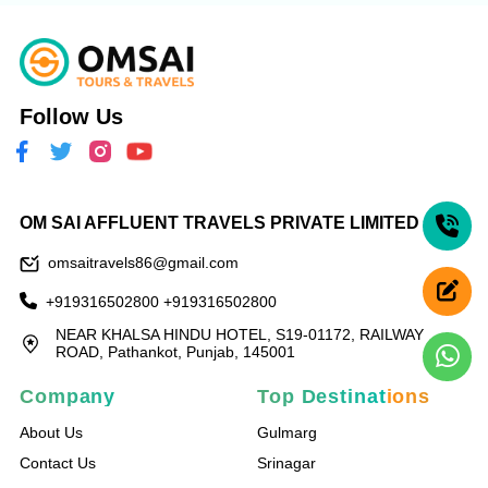
Follow Us
OM SAI AFFLUENT TRAVELS PRIVATE LIMITED
omsaitravels86@gmail.com
+919316502800
+919316502800
NEAR KHALSA HINDU HOTEL, S19-01172, RAILWAY
ROAD, Pathankot, Punjab, 145001
Company
Top Destinations
About Us
Gulmarg
Contact Us
Srinagar