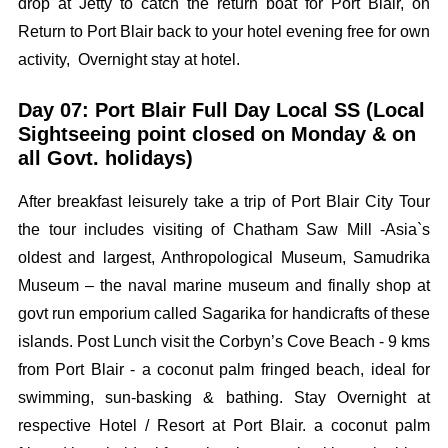
drop at Jetty to catch the return boat for Port Blair, on
Return to Port Blair back to your hotel evening free for own
activity, Overnight stay at hotel.
Day 07: Port Blair Full Day Local SS (Local
Sightseeing point closed on Monday & on
all Govt. holidays)
After breakfast leisurely take a trip of Port Blair City Tour
the tour includes visiting of Chatham Saw Mill -Asia`s
oldest and largest, Anthropological Museum, Samudrika
Museum – the naval marine museum and finally shop at
govt run emporium called Sagarika for handicrafts of these
islands. Post Lunch visit the Corbyn’s Cove Beach - 9 kms
from Port Blair - a coconut palm fringed beach, ideal for
swimming, sun-basking & bathing. Stay Overnight at
respective Hotel / Resort at Port Blair. a coconut palm