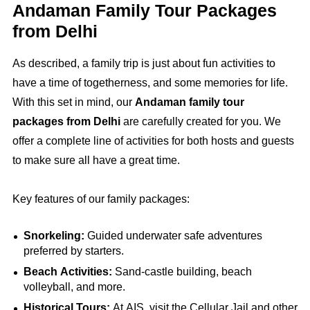
Andaman Family Tour Packages
from Delhi
As described, a family trip is just about fun activities to
have a time of togetherness, and some memories for life.
With this set in mind, our
Andaman family tour
packages from Delhi
are carefully created for you. We
offer a complete line of activities for both hosts and guests
to make sure all have a great time.
Key features of our family packages:
Snorkeling:
Guided underwater safe adventures
preferred by starters.
Beach Activities:
Sand-castle building, beach
volleyball, and more.
Historical Tours:
At AIS, visit the Cellular Jail and other