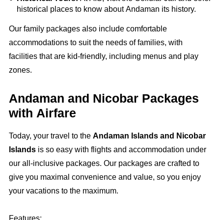
historical places to know about Andaman its history.
Our family packages also include comfortable
accommodations to suit the needs of families, with
facilities that are kid-friendly, including menus and play
zones.
Andaman and Nicobar Packages
with Airfare
Today, your travel to the
Andaman Islands and Nicobar
Islands
is so easy with flights and accommodation under
our all-inclusive packages. Our packages are crafted to
give you maximal convenience and value, so you enjoy
your vacations to the maximum.
Features: