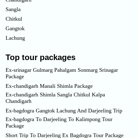
Sangla
Chitkul
Gangtok
Lachung
Top tour packages
Ex-srinagar Gulmarg Pahalgam Sonmarg Srinagar
Package
Ex-chandigarh Manali Shimla Package
Ex-chandigarh Shimla Sangla Chitkul Kalpa
Chandigarh
Ex-bagdogra Gangtok Lachung And Darjeeling Trip
Ex-bagdogra To Darjeeling To Kalimpong Tour
Package
Short Trip To Darjeeling Ex Bagdogra Tour Package