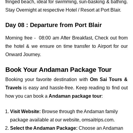
fringed beach, ideal for swimming, sun-basking & bathing.
Stay Overnight at respective Hotel / Resort at Port Blair.
Day 08 : Departure from Port Blair
Morning free - 08:00 am After Breakfast, Check out from
the hotel & we ensure on time transfer to Airport for our
Onward Journey.
Book Your Andaman Package Tour
Booking your favorite destination with
Om Sai Tours &
Travels
is easy and hassle-free. Keep reading to find out
how you can book a
Andaman package tour
:
Visit Website:
Browse through the Andaman family
package available at our website, omsaitrips.com.
Select the Andaman Package:
Choose an Andaman