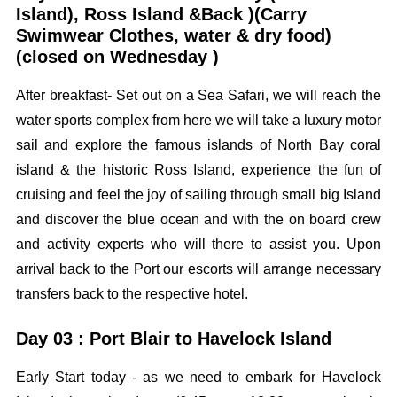
Island), Ross Island &Back )(Carry
Swimwear Clothes, water & dry food)
(closed on Wednesday )
After breakfast- Set out on a Sea Safari, we will reach the
water sports complex from here we will take a luxury motor
sail and explore the famous islands of North Bay coral
island & the historic Ross Island, experience the fun of
cruising and feel the joy of sailing through small big Island
and discover the blue ocean and with the on board crew
and activity experts who will there to assist you. Upon
arrival back to the Port our escorts will arrange necessary
transfers back to the respective hotel.
Day 03 : Port Blair to Havelock Island
Early Start today - as we need to embark for Havelock