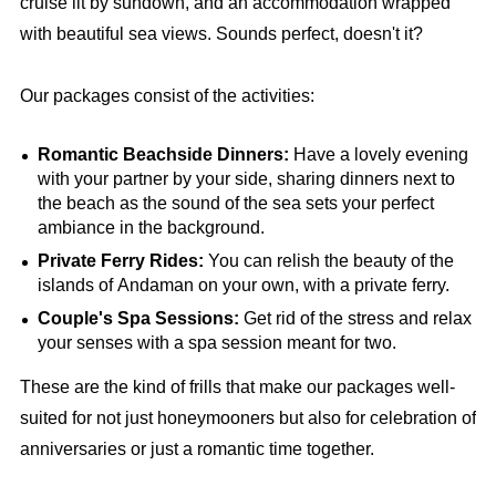
cruise lit by sundown, and an accommodation wrapped
with beautiful sea views. Sounds perfect, doesn't it?
Our packages consist of the activities:
Romantic Beachside Dinners:
Have a lovely evening
with your partner by your side, sharing dinners next to
the beach as the sound of the sea sets your perfect
ambiance in the background.
Private Ferry Rides:
You can relish the beauty of the
islands of Andaman on your own, with a private ferry.
Couple's Spa Sessions:
Get rid of the stress and relax
your senses with a spa session meant for two.
These are the kind of frills that make our packages well-
suited for not just honeymooners but also for celebration of
anniversaries or just a romantic time together.