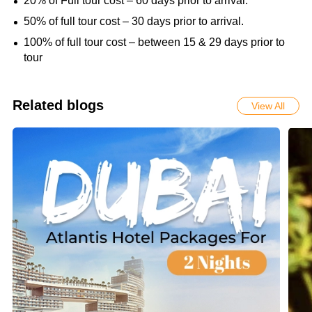
20% of Full tour cost – 60 days prior to arrival.
50% of full tour cost – 30 days prior to arrival.
100% of full tour cost – between 15 & 29 days prior to
tour
Related blogs
View All