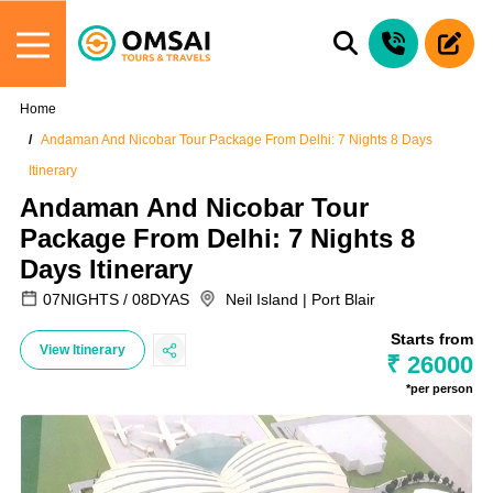
Home
Andaman And Nicobar Tour Package From Delhi: 7 Nights 8 Days
Itinerary
Andaman And Nicobar Tour
Package From Delhi: 7 Nights 8
Days Itinerary
07NIGHTS / 08DYAS
Neil Island | Port Blair
Starts from
View Itinerary
₹ 26000
*per person