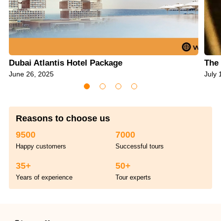
Dubai Atlantis Hotel Package
The 
June 26, 2025
July 
Reasons to choose us
9500
7000
Happy customers
Successful tours
35+
50+
Years of experience
Tour experts