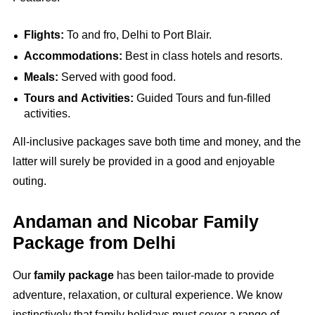
Flights:
To and fro, Delhi to Port Blair.
Accommodations:
Best in class hotels and resorts.
Meals:
Served with good food.
Tours and Activities:
Guided Tours and fun-filled
activities.
All-inclusive packages save both time and money, and the
latter will surely be provided in a good and enjoyable
outing.
Andaman and Nicobar Family
Package from Delhi
Our
family package
has been tailor-made to provide
adventure, relaxation, or cultural experience. We know
instinctively that family holidays must cover a range of