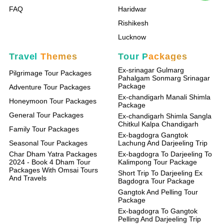
FAQ
Haridwar
Rishikesh
Lucknow
Travel Themes
Tour Packages
Ex-srinagar Gulmarg
Pilgrimage Tour Packages
Pahalgam Sonmarg Srinagar
Package
Adventure Tour Packages
Ex-chandigarh Manali Shimla
Honeymoon Tour Packages
Package
General Tour Packages
Ex-chandigarh Shimla Sangla
Chitkul Kalpa Chandigarh
Family Tour Packages
Ex-bagdogra Gangtok
Seasonal Tour Packages
Lachung And Darjeeling Trip
Char Dham Yatra Packages
Ex-bagdogra To Darjeeling To
2024 - Book 4 Dham Tour
Kalimpong Tour Package
Packages With Omsai Tours
Short Trip To Darjeeling Ex
And Travels
Bagdogra Tour Package
Gangtok And Pelling Tour
Package
Ex-bagdogra To Gangtok
Pelling And Darjeeling Trip