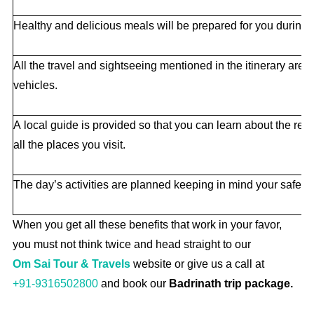
Healthy and delicious meals will be prepared for you during t
All the travel and sightseeing mentioned in the itinerary are
vehicles.
A local guide is provided so that you can learn about the rea
all the places you visit.
The day’s activities are planned keeping in mind your safety
When you get all these benefits that work in your favor,
you must not think twice and head straight to our
Om Sai Tour & Travels
website or give us a call at
+91-9316502800
and book our
Badrinath trip package.