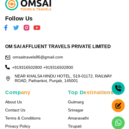
Follow Us
OM SAI AFFLUENT TRAVELS PRIVATE LIMITED
omsaitravels86@gmail.com
+919316502800
+919316502800
NEAR KHALSA HINDU HOTEL, S19-01172, RAILWAY
ROAD, Pathankot, Punjab, 145001
Company
Top Destinations
About Us
Gulmarg
Contact Us
Srinagar
Terms & Conditions
Amaravathi
Privacy Policy
Tirupati