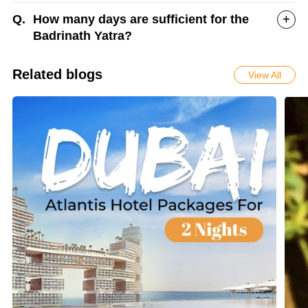
Q.
How many days are sufficient for the
Badrinath Yatra?
Related blogs
View All