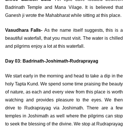
Badrinath Temple and Mana Vilage. It is believed that
Ganesh ji wrote the Mahabharat while sitting at this place.
Vasudhara Falls-
As the name itself suggests, this is a
beautiful waterfall, that you must visit. The water is chilled
and pilgrims enjoy a lot at this waterfall.
Day 03: Badrinath-Joshimath-Rudraprayag
We start early in the morning and head to take a dip in the
holy Tapta Kund. We spend some time praising the beauty
of nature, as each and every view from this place is worth
watching and provides pleasure to the eyes. We then
drive to Rudraprayag via Joshimath. There are a few
temples in Joshimath as well where the pilgrims can stop
to seek the blessing of the divine. We stop at Rudraprayag