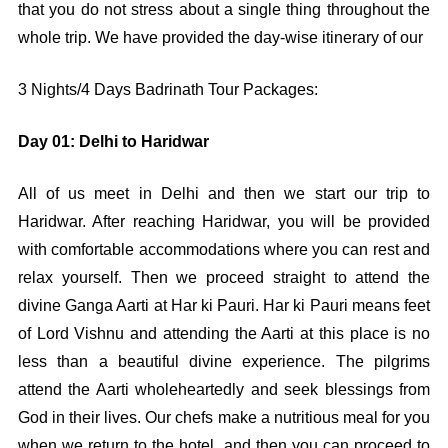
that you do not stress about a single thing throughout the
whole trip. We have provided the day-wise itinerary of our
3 Nights/4 Days Badrinath Tour Packages:
Day 01: Delhi to Haridwar
All of us meet in Delhi and then we start our trip to
Haridwar. After reaching Haridwar, you will be provided
with comfortable accommodations where you can rest and
relax yourself. Then we proceed straight to attend the
divine Ganga Aarti at Har ki Pauri. Har ki Pauri means feet
of Lord Vishnu and attending the Aarti at this place is no
less than a beautiful divine experience. The pilgrims
attend the Aarti wholeheartedly and seek blessings from
God in their lives. Our chefs make a nutritious meal for you
when we return to the hotel, and then you can proceed to