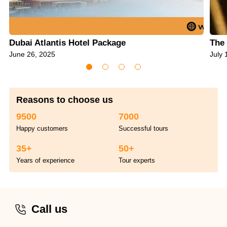
Dubai Atlantis Hotel Package
The 
June 26, 2025
July 
Reasons to choose us
9500
7000
Happy customers
Successful tours
35+
50+
Years of experience
Tour experts
Call us