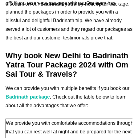
off* if you reserve a package with us. Our team has
discount on our
Badrinath yatra by helicopter
package.
planned the packages in order to provide you with a
blissful and delightful Badrinath trip. We have already
served a lot of customers and they regard our packages as
the best and our customer testimonials prove that.
Why book New Delhi to Badrinath
Yatra Tour Package 2024 with Om
Sai Tour & Travels?
We can provide you with multiple benefits if you book our
Badrinath package
.
Check out the table below to learn
about all the advantages that we offer:
We provide you with comfortable accommodations throughout 
that you can rest well at night and be prepared for the next da