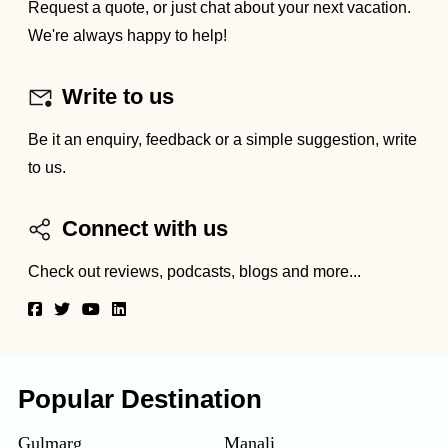
Request a quote, or just chat about your next vacation.
We're always happy to help!
Write to us
Be it an enquiry, feedback or a simple suggestion, write
to us.
Connect with us
Check out reviews, podcasts, blogs and more...
Popular Destination
Gulmarg
Manali