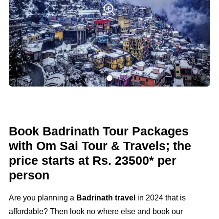
Book Badrinath Tour Packages
with Om Sai Tour & Travels; the
price starts at Rs. 23500* per
person
Are you planning a
Badrinath travel
in 2024 that is
affordable? Then look no where else and book our