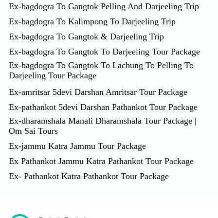
Ex-bagdogra To Gangtok Pelling And Darjeeling Trip
Ex-bagdogra To Kalimpong To Darjeeling Trip
Ex-bagdogra To Gangtok & Darjeeling Trip
Ex-bagdogra To Gangtok To Darjeeling Tour Package
Ex-bagdogra To Gangtok To Lachung To Pelling To
Darjeeling Tour Package
Ex-amritsar 5devi Darshan Amritsar Tour Package
Ex-pathankot 5devi Darshan Pathankot Tour Package
Ex-dharamshala Manali Dharamshala Tour Package |
Om Sai Tours
Ex-jammu Katra Jammu Tour Package
Ex Pathankot Jammu Katra Pathankot Tour Package
Ex- Pathankot Katra Pathankot Tour Package