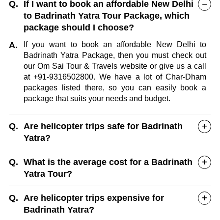
Q.
If I want to book an affordable New Delhi
to Badrinath Yatra Tour Package, which
package should I choose?
A.
If you want to book an affordable New Delhi to
Badrinath Yatra Package, then you must check out
our Om Sai Tour & Travels website or give us a call
at +91-9316502800. We have a lot of Char-Dham
packages listed there, so you can easily book a
package that suits your needs and budget.
Q.
Are helicopter trips safe for Badrinath
Yatra?
Q.
What is the average cost for a Badrinath
Yatra Tour?
Q.
Are helicopter trips expensive for
Badrinath Yatra?