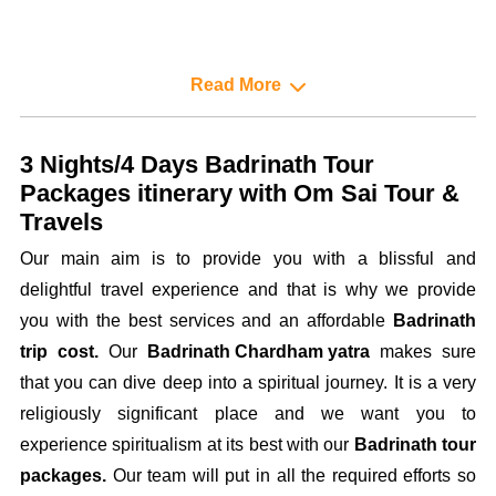
Read More
3 Nights/4 Days Badrinath Tour
Packages itinerary with Om Sai Tour &
Travels
Our main aim is to provide you with a blissful and
delightful travel experience and that is why we provide
you with the best services and an affordable
Badrinath
trip cost.
Our
Badrinath Chardham yatra
makes sure
that you can dive deep into a spiritual journey. It is a very
religiously significant place and we want you to
experience spiritualism at its best with our
Badrinath tour
packages.
Our team will put in all the required efforts so