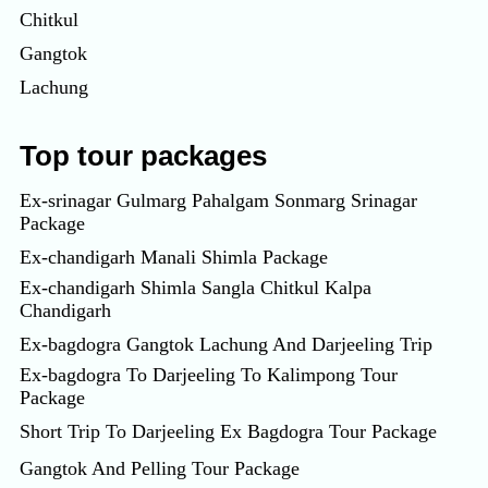
Chitkul
Gangtok
Lachung
Top tour packages
Ex-srinagar Gulmarg Pahalgam Sonmarg Srinagar
Package
Ex-chandigarh Manali Shimla Package
Ex-chandigarh Shimla Sangla Chitkul Kalpa
Chandigarh
Ex-bagdogra Gangtok Lachung And Darjeeling Trip
Ex-bagdogra To Darjeeling To Kalimpong Tour
Package
Short Trip To Darjeeling Ex Bagdogra Tour Package
Gangtok And Pelling Tour Package