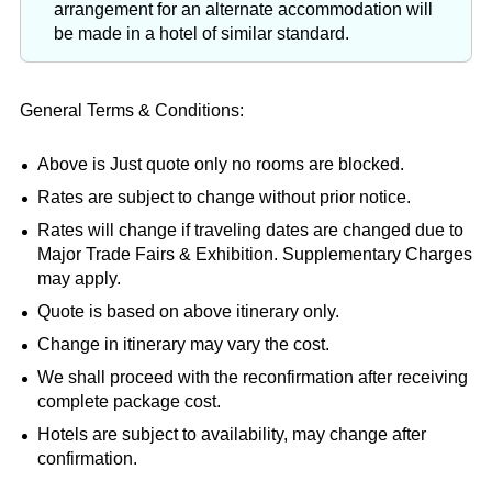
arrangement for an alternate accommodation will
be made in a hotel of similar standard.
General Terms & Conditions:
Above is Just quote only no rooms are blocked.
Rates are subject to change without prior notice.
Rates will change if traveling dates are changed due to
Major Trade Fairs & Exhibition. Supplementary Charges
may apply.
Quote is based on above itinerary only.
Change in itinerary may vary the cost.
We shall proceed with the reconfirmation after receiving
complete package cost.
Hotels are subject to availability, may change after
confirmation.