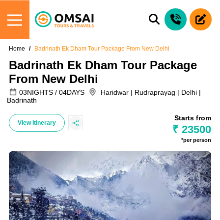
Home
Badrinath Ek Dham Tour Package From New Delhi
Badrinath Ek Dham Tour Package
From New Delhi
03NIGHTS / 04DAYS
Haridwar | Rudraprayag | Delhi |
Badrinath
Starts from
View Itinerary
₹ 23500
*per person