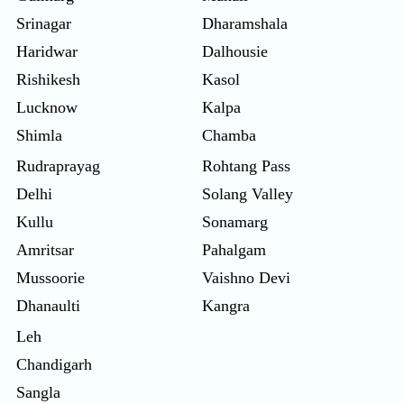
Srinagar
Dharamshala
Haridwar
Dalhousie
Rishikesh
Kasol
Lucknow
Kalpa
Shimla
Chamba
Rudraprayag
Rohtang Pass
Delhi
Solang Valley
Kullu
Sonamarg
Amritsar
Pahalgam
Mussoorie
Vaishno Devi
Dhanaulti
Kangra
Leh
Chandigarh
Sangla