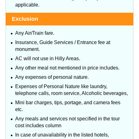
applicable.
Exclusion
Any Air/Train fare.
Insurance, Guide Services / Entrance fee at
monument.
AC will not use in Hilly Areas.
Any other meal not mentioned in price includes.
Any expenses of personal nature.
Expenses of Personal Nature like laundry,
telephone calls, room service, Alcoholic beverages,
Mini bar charges, tips, portage, and camera fees
etc.
Any meals and services not specified in the tour
cost includes column
In case of unavailability in the listed hotels,