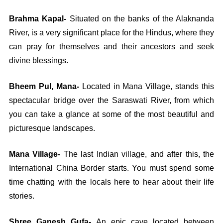
Brahma Kapal-
Situated on the banks of the Alaknanda
River, is a very significant place for the Hindus, where they
can pray for themselves and their ancestors and seek
divine blessings.
Bheem Pul, Mana-
Located in Mana Village, stands this
spectacular bridge over the Saraswati River, from which
you can take a glance at some of the most beautiful and
picturesque landscapes.
Mana Village-
The last Indian village, and after this, the
International China Border starts. You must spend some
time chatting with the locals here to hear about their life
stories.
Shree Ganesh Gufa-
An epic cave located between