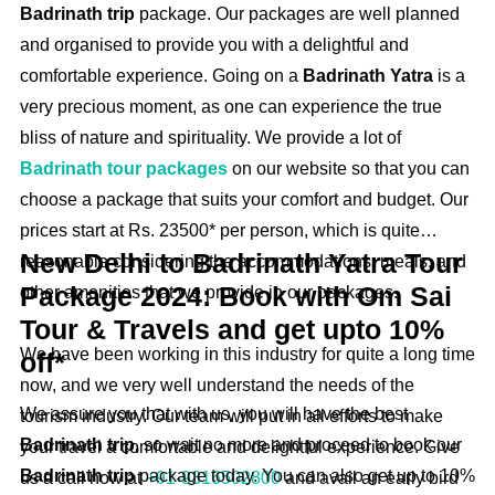
Badrinath trip
package. Our packages are well planned
and organised to provide you with a delightful and
comfortable experience. Going on a
Badrinath Yatra
is a
very precious moment, as one can experience the true
bliss of nature and spirituality. We provide a lot of
Badrinath tour packages
on our website so that you can
choose a package that suits your comfort and budget. Our
prices start at Rs. 23500* per person, which is quite
New Delhi to Badrinath Yatra Tour
reasonable considering the accommodations, meals, and
Package 2024: Book with Om Sai
other amenities that we provide in our packages.
Tour & Travels and get upto 10%
We have been working in this industry for quite a long time
off*
now, and we very well understand the needs of the
We assure you that with us, you will have the best
tourism industry. Our team will put in all efforts to make
Badrinath trip,
so wait no more and proceed to book our
your travel a comfortable and delightful experience. Give
Badrinath trip
package today. You can also get up to 10%
us a call now at
+91-9316502800
and avail an early bird