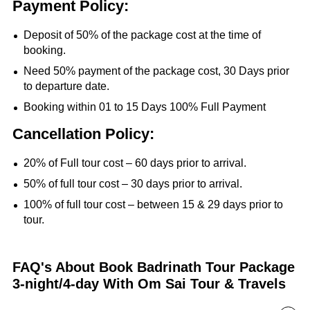
Payment Policy:
Deposit of 50% of the package cost at the time of
booking.
Need 50% payment of the package cost, 30 Days prior
to departure date.
Booking within 01 to 15 Days 100% Full Payment
Cancellation Policy:
20% of Full tour cost – 60 days prior to arrival.
50% of full tour cost – 30 days prior to arrival.
100% of full tour cost – between 15 & 29 days prior to
tour.
FAQ's About Book Badrinath Tour Package
3-night/4-day With Om Sai Tour & Travels