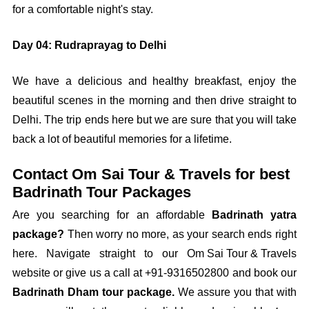
for a comfortable night's stay.
Day 04: Rudraprayag to Delhi
We have a delicious and healthy breakfast, enjoy the
beautiful scenes in the morning and then drive straight to
Delhi. The trip ends here but we are sure that you will take
back a lot of beautiful memories for a lifetime.
Contact Om Sai Tour & Travels for best
Badrinath Tour Packages
Are you searching for an affordable
Badrinath yatra
package?
Then worry no more, as your search ends right
here. Navigate straight to our
Om Sai Tour & Travels
website or give us a call at
+91-9316502800
and book our
Badrinath Dham tour package.
We assure you that with