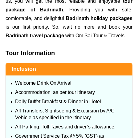
us, you will get the most reliable and enjoyable
tour
package of Badrinath.
Providing you with safe,
comfortable, and delightful
Badrinath holiday packages
is our first priority. So, wait no more and book your
Badrinath travel package
with Om Sai Tour & Travels.
Tour Information
Inclusion
Welcome Drink On Arrival
Accommodation as per tour itinerary
Daily Buffet Breakfast & Dinner in Hotel
All Transfers, Sightseeing & Excursion by A/C
Vehicle as specified in the Itinerary
All Parking, Toll Taxes and driver’s allowance.
Government Service Tax @ 5% (GST) as