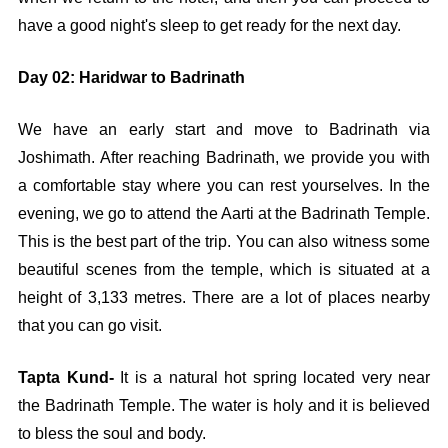
have a good night's sleep to get ready for the next day.
Day 02: Haridwar to Badrinath
We have an early start and move to Badrinath via
Joshimath. After reaching Badrinath, we provide you with
a comfortable stay where you can rest yourselves. In the
evening, we go to attend the Aarti at the Badrinath Temple.
This is the best part of the trip. You can also witness some
beautiful scenes from the temple, which is situated at a
height of 3,133 metres. There are a lot of places nearby
that you can go visit.
Tapta Kund-
It is a natural hot spring located very near
the Badrinath Temple. The water is holy and it is believed
to bless the soul and body.