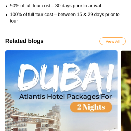
50% of full tour cost – 30 days prior to arrival.
100% of full tour cost – between 15 & 29 days prior to
tour
Related blogs
View All