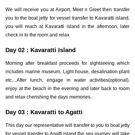
We will receive you at Airport, Meet n Greet then transfer
you to the boat jetty for vessel transfer to Kavaratti island,
you will reach at Kavaratti island in the afternoon, later
check in to the room and relax
Day 02 : Kavaratti Island
Morning after breakfast proceeds for sightseeing which
includes marine museum, Light house, desalination plant
etc…After lunch, engage in water activities(optional),
enjoy at the beach in the evening and later back to room
and relax cherishing the days memories.
Day 03 : Kavaratti to Agatti
This day our representative will transfer to you to boat jetty
for vessel transfer to Agatti island the sea journey will take