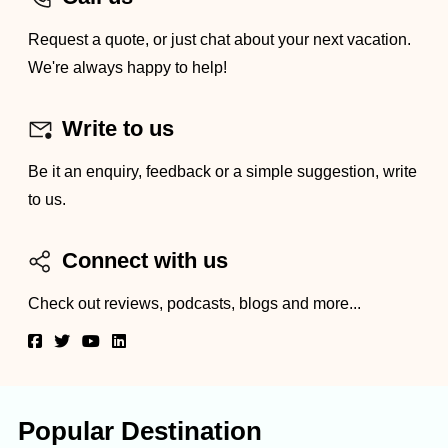
Request a quote, or just chat about your next vacation.
We're always happy to help!
Write to us
Be it an enquiry, feedback or a simple suggestion, write
to us.
Connect with us
Check out reviews, podcasts, blogs and more...
Popular Destination