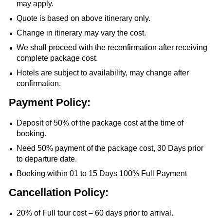
may apply.
Quote is based on above itinerary only.
Change in itinerary may vary the cost.
We shall proceed with the reconfirmation after receiving
complete package cost.
Hotels are subject to availability, may change after
confirmation.
Payment Policy:
Deposit of 50% of the package cost at the time of
booking.
Need 50% payment of the package cost, 30 Days prior
to departure date.
Booking within 01 to 15 Days 100% Full Payment
Cancellation Policy:
20% of Full tour cost – 60 days prior to arrival.