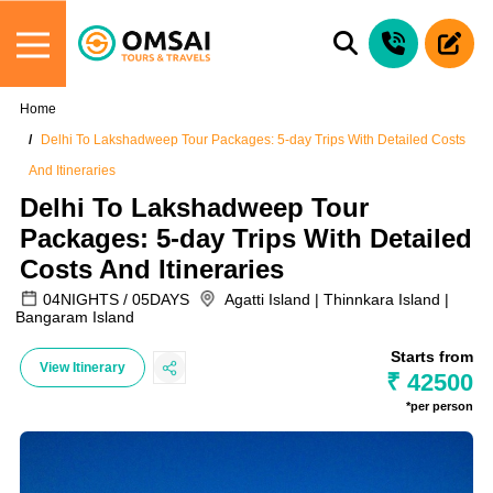
Home
Delhi To Lakshadweep Tour Packages: 5-day Trips With Detailed Costs
And Itineraries
Delhi To Lakshadweep Tour
Packages: 5-day Trips With Detailed
Costs And Itineraries
04NIGHTS / 05DAYS
Agatti Island | Thinnkara Island |
Bangaram Island
Starts from
View Itinerary
₹ 42500
*per person