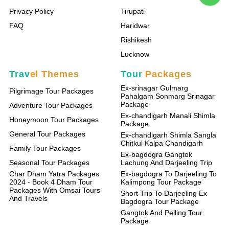
Privacy Policy
Tirupati
FAQ
Haridwar
Rishikesh
Lucknow
Travel Themes
Tour Packages
Ex-srinagar Gulmarg
Pilgrimage Tour Packages
Pahalgam Sonmarg Srinagar
Package
Adventure Tour Packages
Ex-chandigarh Manali Shimla
Honeymoon Tour Packages
Package
General Tour Packages
Ex-chandigarh Shimla Sangla
Chitkul Kalpa Chandigarh
Family Tour Packages
Ex-bagdogra Gangtok
Seasonal Tour Packages
Lachung And Darjeeling Trip
Char Dham Yatra Packages
Ex-bagdogra To Darjeeling To
2024 - Book 4 Dham Tour
Kalimpong Tour Package
Packages With Omsai Tours
Short Trip To Darjeeling Ex
And Travels
Bagdogra Tour Package
Gangtok And Pelling Tour
Package