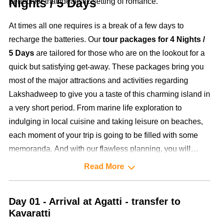
Nights / 5 Days
perfect for that idealistic setting of romance.
At times all one requires is a break of a few days to
recharge the batteries. Our
tour packages for 4 Nights /
5 Days
are tailored for those who are on the lookout for a
quick but satisfying get-away. These packages bring you
most of the major attractions and activities regarding
Lakshadweep to give you a taste of this charming island in
a very short period. From marine life exploration to
indulging in local cuisine and taking leisure on beaches,
each moment of your trip is going to be filled with some
memoranda. And with our flawless planning, you will
make full use of your time on the islands without ever
Read More
feeling any increase in tempo.
Day 01 - Arrival at Agatti - transfer to
Kavaratti