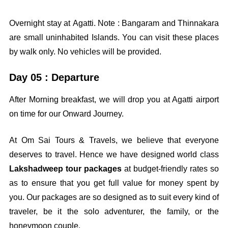
Overnight stay at Agatti. Note : Bangaram and Thinnakara
are small uninhabited Islands. You can visit these places
by walk only. No vehicles will be provided.
Day 05 : Departure
After Morning breakfast, we will drop you at Agatti airport
on time for our Onward Journey.
At Om Sai Tours & Travels, we believe that everyone
deserves to travel. Hence we have designed world class
Lakshadweep tour packages
at budget-friendly rates so
as to ensure that you get full value for money spent by
you. Our packages are so designed as to suit every kind of
traveler, be it the solo adventurer, the family, or the
honeymoon couple.