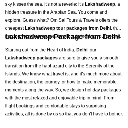
sky kisses the sea. It's not a reverie; it's
Lakshadweep
, a
hidden treasure in the Arabian Sea. You come and
explore. Guess what? Om Sai Tours & Travels offers the
cheapest
Lakshadweep tour packages from Delhi
, thus
Lakshadweep Package from Delhi
making your dream a reality without pinching your pocket.
Starting out from the Heart of India,
Delhi
, our
Lakshadweep packages
are sure to give you a smooth
transition from the haphazard city to the Serenity of the
Islands. We know what travel is, and it's much more about
the destination, the journey, or how to make memorable
moments along the way. So, we design holiday packages
with the most relaxed and enjoyable trip in mind. From
flight bookings and comfortable stays to surprising
activities, all is done by us so that you don't have to bother.