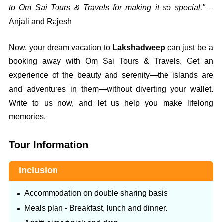
to Om Sai Tours & Travels for making it so special."
–
Anjali and Rajesh
Now, your dream vacation to
Lakshadweep
can just be a
booking away with Om Sai Tours & Travels. Get an
experience of the beauty and serenity—the islands are
and adventures in them—without diverting your wallet.
Write to us now, and let us help you make lifelong
memories.
Tour Information
Inclusion
Accommodation on double sharing basis
Meals plan - Breakfast, lunch and dinner.