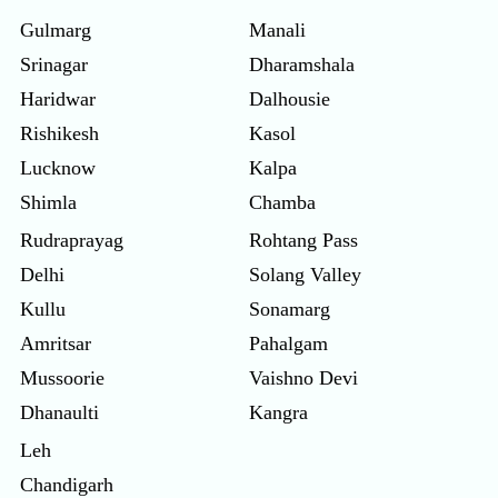
Gulmarg
Manali
Srinagar
Dharamshala
Haridwar
Dalhousie
Rishikesh
Kasol
Lucknow
Kalpa
Shimla
Chamba
Rudraprayag
Rohtang Pass
Delhi
Solang Valley
Kullu
Sonamarg
Amritsar
Pahalgam
Mussoorie
Vaishno Devi
Dhanaulti
Kangra
Leh
Chandigarh