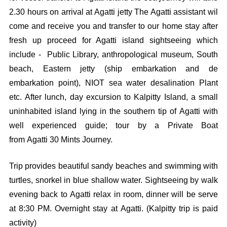
2.30 hours on arrival at Agatti jetty The Agatti assistant wil
come and receive you and transfer to our home stay after
fresh up proceed for Agatti island sightseeing which
include - Public Library, anthropological museum, South
beach, Eastern jetty (ship embarkation and de
embarkation point), NIOT sea water desalination Plant
etc. After lunch, day excursion to Kalpitty Island, a small
uninhabited island lying in the southern tip of Agatti with
well experienced guide; tour by a Private Boat
from Agatti 30 Mints Journey.
Trip provides beautiful sandy beaches and swimming with
turtles, snorkel in blue shallow water. Sightseeing by walk
evening back to Agatti relax in room, dinner will be serve
at 8:30 PM. Overnight stay at Agatti. (Kalpitty trip is paid
activity)