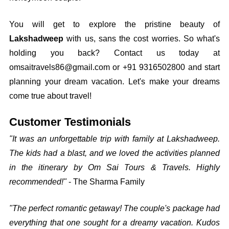
You will get to explore the pristine beauty of
Lakshadweep
with us, sans the cost worries. So what's
holding you back? Contact us today at
omsaitravels86@gmail.com or +91 9316502800 and start
planning your dream vacation. Let's make your dreams
come true about travel!
Customer Testimonials
"It was an unforgettable trip with family at Lakshadweep.
The kids had a blast, and we loved the activities planned
in the itinerary by Om Sai Tours & Travels. Highly
recommended!"
- The Sharma Family
"The perfect romantic getaway! The couple's package had
everything that one sought for a dreamy vacation. Kudos