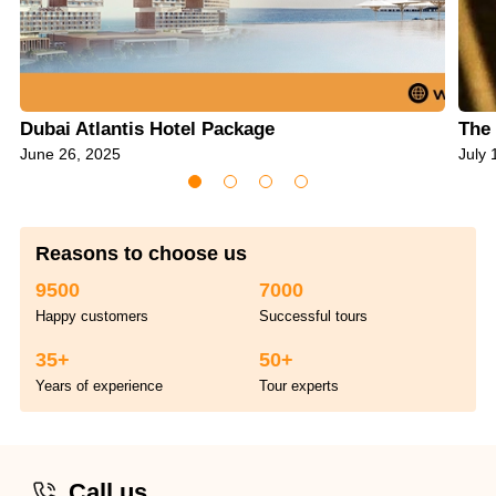
Dubai Atlantis Hotel Package
The 
June 26, 2025
July 
Reasons to choose us
9500
7000
Happy customers
Successful tours
35+
50+
Years of experience
Tour experts
Call us