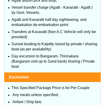
Agatti airport pick and drop,
Vessel transfer charge (Agatti - Kavaratti - Agatti )
by Govt. Vessels.
Agatti and Kavaratti half day sightseeing, and
embarkation de-embarkation point
Transfers at Kavaratti (Non A.C Vehicle will only be
provided)
Sunset boating to Kalpitty island by private / sharing
boat (as per availability)
Day excursion to Bangaram, Thinnakara
(Bangaram visit up to Sand bank) sharing / Private
boat
Exclusion
This Specified Package Price is for Per Couple
Any meals unless specified.
Airfare / Ship fare.