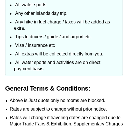
All water sports.
Any other islands day trip.
Any hike in fuel charge / taxes will be added as
extra.
Tips to drivers / guide / and airport etc.
Visa / Insurance etc
All extras will be collected directly from you.
All water sports and activities are on direct
payment basis.
General Terms & Conditions:
Above is Just quote only no rooms are blocked.
Rates are subject to change without prior notice.
Rates will change if traveling dates are changed due to
Major Trade Fairs & Exhibition. Supplementary Charges