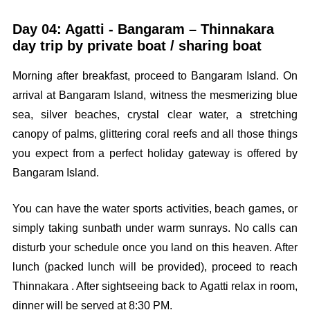
Day 04: Agatti - Bangaram – Thinnakara
day trip by private boat / sharing boat
Morning after breakfast, proceed to Bangaram Island. On
arrival at Bangaram Island, witness the mesmerizing blue
sea, silver beaches, crystal clear water, a stretching
canopy of palms, glittering coral reefs and all those things
you expect from a perfect holiday gateway is offered by
Bangaram Island.
You can have the water sports activities, beach games, or
simply taking sunbath under warm sunrays. No calls can
disturb your schedule once you land on this heaven. After
lunch (packed lunch will be provided), proceed to reach
Thinnakara . After sightseeing back to Agatti relax in room,
dinner will be served at 8:30 PM.