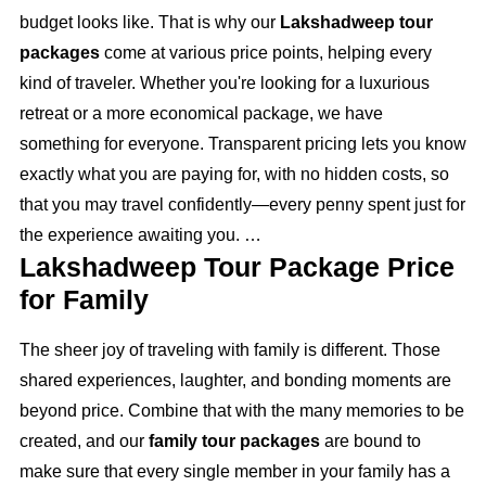
budget looks like. That is why our
Lakshadweep tour
packages
come at various price points, helping every
kind of traveler. Whether you're looking for a luxurious
retreat or a more economical package, we have
something for everyone. Transparent pricing lets you know
exactly what you are paying for, with no hidden costs, so
that you may travel confidently—every penny spent just for
the experience awaiting you.
Lakshadweep Tour Package Price
for Family
The sheer joy of traveling with family is different. Those
shared experiences, laughter, and bonding moments are
beyond price. Combine that with the many memories to be
created, and our
family tour packages
are bound to
make sure that every single member in your family has a