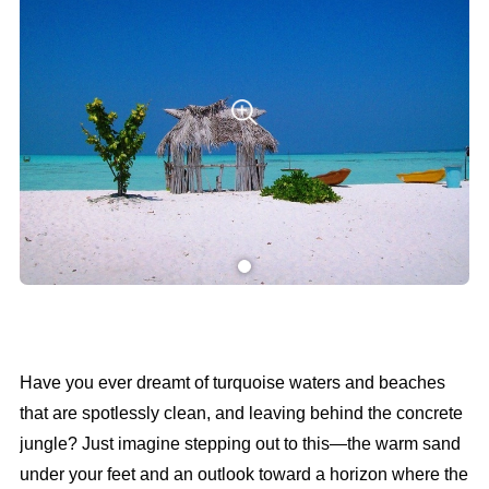
Have you ever dreamt of turquoise waters and beaches
that are spotlessly clean, and leaving behind the concrete
jungle? Just imagine stepping out to this—the warm sand
under your feet and an outlook toward a horizon where the