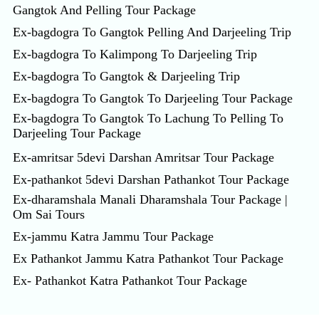
Gangtok And Pelling Tour Package
Ex-bagdogra To Gangtok Pelling And Darjeeling Trip
Ex-bagdogra To Kalimpong To Darjeeling Trip
Ex-bagdogra To Gangtok & Darjeeling Trip
Ex-bagdogra To Gangtok To Darjeeling Tour Package
Ex-bagdogra To Gangtok To Lachung To Pelling To
Darjeeling Tour Package
Ex-amritsar 5devi Darshan Amritsar Tour Package
Ex-pathankot 5devi Darshan Pathankot Tour Package
Ex-dharamshala Manali Dharamshala Tour Package |
Om Sai Tours
Ex-jammu Katra Jammu Tour Package
Ex Pathankot Jammu Katra Pathankot Tour Package
Ex- Pathankot Katra Pathankot Tour Package