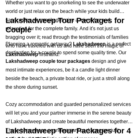
Whether you want to go snorkeling to see the underwater
world or just relax on the beach while your kids build
Lakshadweep Tour Packages for
sandcastles, our packages give a mix of fun and
Couple
relaxation for the complete family. And it's not just us
bragging over it; read through the testimonials of families
Planning a romantic getaway?
Lakshadweep
is a perfect
who have traveled with us and have seen the magic of
destination for a couple to spend some quality time. Our
Lakshadweep
firsthand.
Lakshadweep couple tour packages
design and give
most intimate experiences, be it a candle light dinner
beside the beach, a private boat ride, or just a stroll along
the shore during sunset.
Cozy accommodation and guarded personalized services
will let you and your partner immerse in the serene beauty
of Lakshadweep and create beautiful memories together.
Lakshadweep Tour Packages for 4
These honeymoon or anniversary packages are just