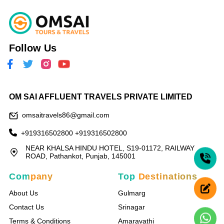
Follow Us
OM SAI AFFLUENT TRAVELS PRIVATE LIMITED
omsaitravels86@gmail.com
+919316502800
+919316502800
NEAR KHALSA HINDU HOTEL, S19-01172, RAILWAY
ROAD, Pathankot, Punjab, 145001
Company
Top Destinations
About Us
Gulmarg
Contact Us
Srinagar
Terms & Conditions
Amaravathi