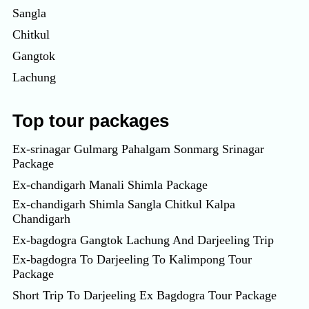
Sangla
Chitkul
Gangtok
Lachung
Top tour packages
Ex-srinagar Gulmarg Pahalgam Sonmarg Srinagar
Package
Ex-chandigarh Manali Shimla Package
Ex-chandigarh Shimla Sangla Chitkul Kalpa
Chandigarh
Ex-bagdogra Gangtok Lachung And Darjeeling Trip
Ex-bagdogra To Darjeeling To Kalimpong Tour
Package
Short Trip To Darjeeling Ex Bagdogra Tour Package