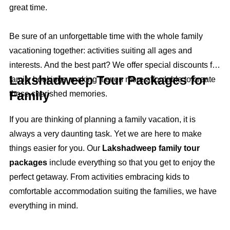
great time.
Be sure of an unforgettable time with the whole family
vacationing together: activities suiting all ages and
interests. And the best part? We offer special discounts for
Lakshadweep Tour Packages for
family bookings, making it even more affordable to create
Family
those cherished memories.
If you are thinking of planning a family vacation, it is
always a very daunting task. Yet we are here to make
things easier for you. Our
Lakshadweep family tour
packages
include everything so that you get to enjoy the
perfect getaway. From activities embracing kids to
comfortable accommodation suiting the families, we have
everything in mind.