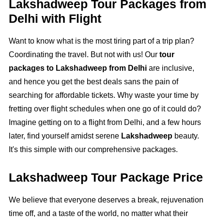
Lakshadweep Tour Packages from
Delhi with Flight
Want to know what is the most tiring part of a trip plan?
Coordinating the travel. But not with us! Our
tour
packages to Lakshadweep from Delhi
are inclusive,
and hence you get the best deals sans the pain of
searching for affordable tickets. Why waste your time by
fretting over flight schedules when one go of it could do?
Imagine getting on to a flight from Delhi, and a few hours
later, find yourself amidst serene
Lakshadweep
beauty.
It's this simple with our comprehensive packages.
Lakshadweep Tour Package Price
We believe that everyone deserves a break, rejuvenation
time off, and a taste of the world, no matter what their